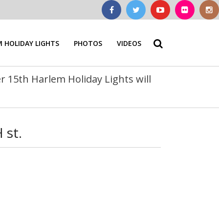
 HOLIDAY LIGHTS
PHOTOS
VIDEOS
 15th Harlem Holiday Lights will
 st.