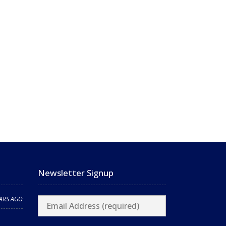
Newsletter Signup
EARS AGO