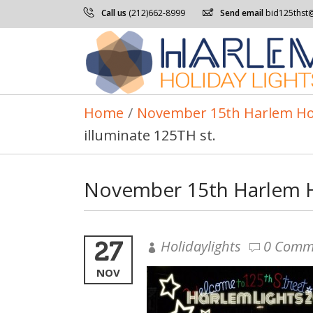
Call us
(212)662-8999
Send email
bid125thst
Home
/
November 15th Harlem Holid
illuminate 125TH st.
November 15th Harlem Hol
27
Holidaylights
0 Comm
NOV