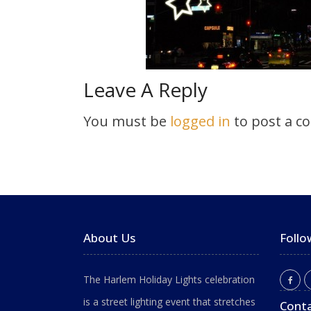
Leave A Reply
You must be
logged in
to post a c
About Us
Follo
The Harlem Holiday Lights celebration
is a street lighting event that stretches
Conta