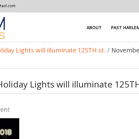
@aol.com
ABOUT
PAST HARLEM
ay Lights will illuminate 125TH st.
/
November
iday Lights will illuminate 125TH
ent