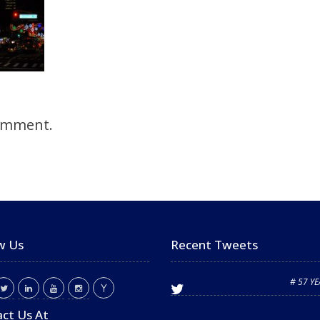
omment.
w Us
Recent Tweets
# 57 Y
ct Us At