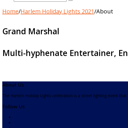
Home
/
Harlem Holiday Lights 2021
/
About
Grand Marshal
Multi-hyphenate Entertainer, En
About Us
The Harlem Holiday Lights celebration is a street lighting event tha
Follow Us