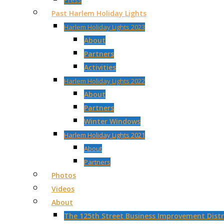
Press
Past Harlem Holiday Lights
Harlem Holiday Lights 2023
About
Partners
Activities
Harlem Holiday Lights 2022
About
Partners
Winter Windows
Harlem Holiday Lights 2021
About
Partners
Photos
Videos
About
The 125th Street Business Improvement Distri