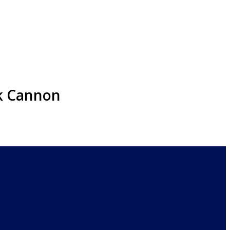
ck Cannon