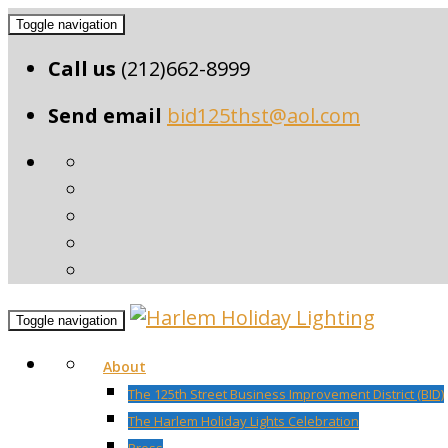
Toggle navigation
Call us
(212)662-8999
Send email
bid125thst@aol.com
Toggle navigation
About
The 125th Street Business Improvement District (BID)
The Harlem Holiday Lights Celebration