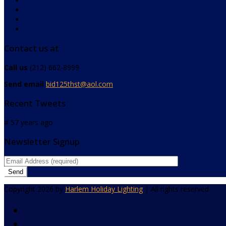
Contact us at
Call us
(212) 662-8999
Send email
bid125thst@aol.com
Recent Tweets
# 57 years ago
Newsletter Signup
Copyright 2026 by
Harlem Holiday Lighting
| All rights reserved