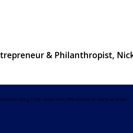
trepreneur & Philanthropist, Ni
t stretches along 125th Street from Fifth Avenue to Marginal Street.