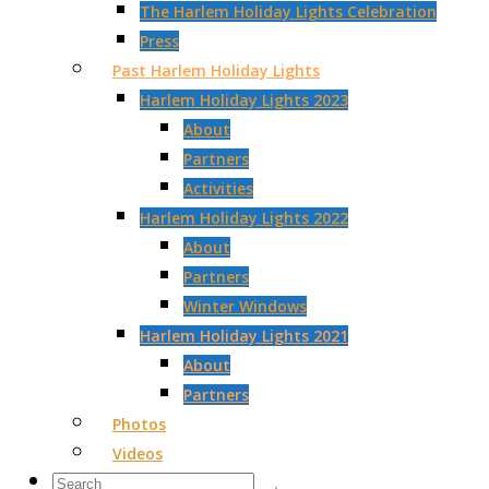
The Harlem Holiday Lights Celebration
Press
Past Harlem Holiday Lights
Harlem Holiday Lights 2023
About
Partners
Activities
Harlem Holiday Lights 2022
About
Partners
Winter Windows
Harlem Holiday Lights 2021
About
Partners
Photos
Videos