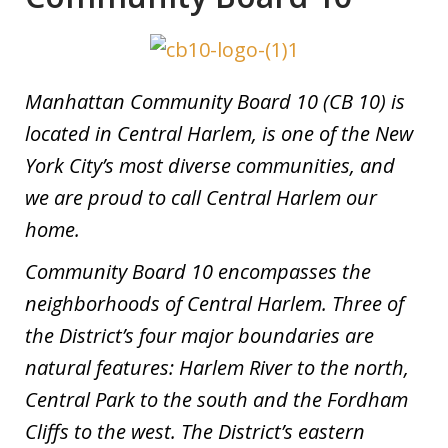
Manhattan Community Board 10 (CB 10) is
located in Central Harlem, is one of the New
York City’s most diverse communities, and
we are proud to call Central Harlem our
home.
Community Board 10 encompasses the
neighborhoods of Central Harlem. Three of
the District’s four major boundaries are
natural features: Harlem River to the north,
Central Park to the south and the Fordham
Cliffs to the west. The District’s eastern