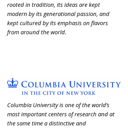
rooted in tradition, its ideas are kept
modern by its generational passion, and
kept cultured by its emphasis on flavors
from around the world.
Columbia University is one of the world’s
most important centers of research and at
the same time a distinctive and