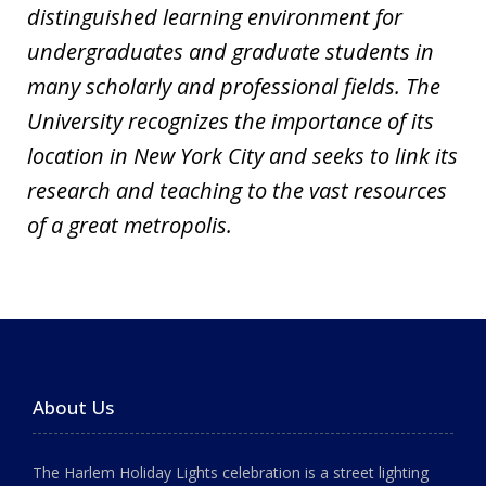
distinguished learning environment for
undergraduates and graduate students in
many scholarly and professional fields. The
University recognizes the importance of its
location in New York City and seeks to link its
research and teaching to the vast resources
of a great metropolis.
About Us
The Harlem Holiday Lights celebration is a street lighting