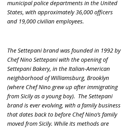
municipal police departments in the United
States, with approximately 36,000 officers
and 19,000 civilian employees.
The Settepani brand was founded in 1992 by
Chef Nino Settepani with the opening of
Settepani Bakery, in the Italian-American
neighborhood of Williamsburg, Brooklyn
(where Chef Nino grew up after immigrating
from Sicily as a young boy). The Settepani
brand is ever evolving, with a family business
that dates back to before Chef Nino’s family
moved from Sicily. While its methods are