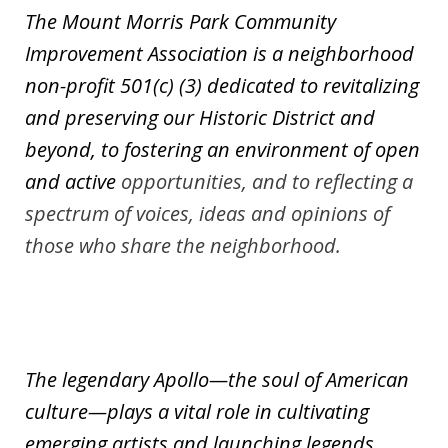
The Mount Morris Park Community
Improvement Association is a neighborhood
non-profit 501(c) (3) dedicated to revitalizing
and preserving our Historic District and
beyond, to fostering an environment
of open
and active
opportunities, and to reflecting a
spectrum of voices, ideas and opinions of
those who share the neighborhood.
The legendary Apollo—the soul of American
culture—plays a vital role in cultivating
emerging artists and launching legends.