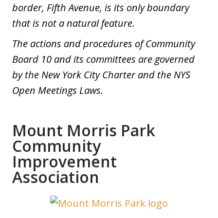
border, Fifth Avenue, is its only boundary
that is not a natural feature.
The actions and procedures of Community
Board 10 and its committees are governed
by the New York City Charter and the NYS
Open Meetings Laws.
Mount Morris Park
Community
Improvement
Association