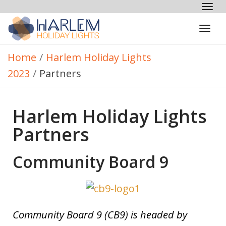
Tog
nav
Tog
navi
Home
/
Harlem Holiday Lights
2023
/
Partners
Harlem Holiday Lights
Partners
Community Board 9
Community Board 9 (CB9) is headed by