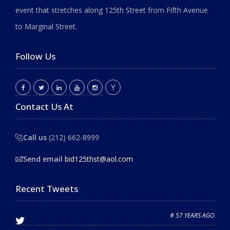
event that stretches along 125th Street from Fifth Avenue
to Marginal Street.
Follow Us
Contact Us At
Call us
(212) 662-8999
Send email
bid125thst@aol.com
Recent Tweets
# 57 YEARS AGO