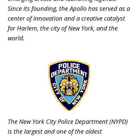
Since its founding, the Apollo has served as a
center of innovation and a creative catalyst
for Harlem, the city of New York, and the
world.
The New York City Police Department (NYPD)
is the largest and one of the oldest