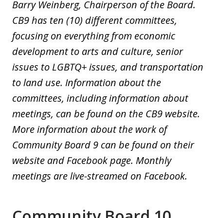
Barry Weinberg, Chairperson of the Board.
CB9 has ten (10) different committees,
focusing on everything from economic
development to arts and culture, senior
issues to LGBTQ+ issues, and transportation
to land use. Information about the
committees, including information about
meetings, can be found on the CB9 website.
More information about the work of
Community Board 9 can be found on their
website and Facebook page.
Monthly
meetings are live-
streamed on Facebook.
Community Board 10