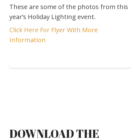
These are some of the photos from this
year’s Holiday Lighting event.
Click Here For Flyer With More
Information
DOWNLOAD THE