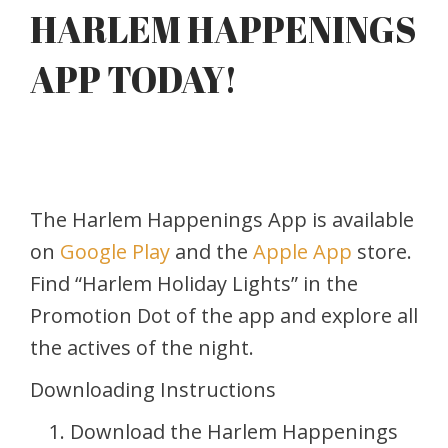
HARLEM HAPPENINGS
APP TODAY!
The Harlem Happenings App is available
on
Google Play
and the
Apple App
store.
Find “Harlem Holiday Lights” in the
Promotion Dot of the app and explore all
the actives of the night.
Downloading Instructions
Download the Harlem Happenings