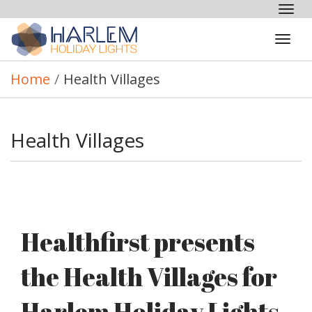
Tog
nav
Tog
navi
Home
/
Health Villages
Health Villages
Healthfirst presents
the Health Villages for
Harlem Holiday Lights