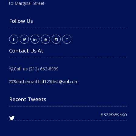
to Marginal Street.
Follow Us
Contact Us At
Call us
(212) 662-8999
Send email
bid125thst@aol.com
Recent Tweets
# 57 YEARS AGO