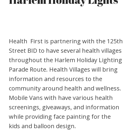
Health First is partnering with the 125th
Street BID to have several health villages
throughout the Harlem Holiday Lighting
Parade Route. Health Villages will bring
information and resources to the
community around health and wellness.
Mobile Vans with have various health
screenings, giveaways, and information
while providing face painting for the
kids and balloon design.