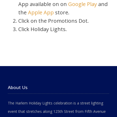
App available on on
Google Play
and
the
Apple App
store.
Click on the Promotions Dot.
Click Holiday Lights.
About Us
The Harlem Holiday Lights celebration is a street lighting
event that stretches along 125th Street from Fifth Avenue