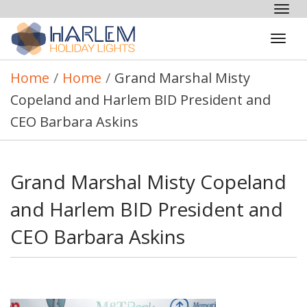
Tog
nav
Tog
navi
Home
/
Home
/
Grand Marshal Misty
Copeland and Harlem BID President and
CEO Barbara Askins
Grand Marshal Misty Copeland
and Harlem BID President and
CEO Barbara Askins