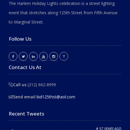
The Harlem Holiday Lights celebration is a street lighting
event that stretches along 125th Street from Fifth Avenue
to Marginal Street.
Follow Us
Contact Us At
Call us
(212) 662-8999
Send email
bid125thst@aol.com
Recent Tweets
# 57 YEARS AGO