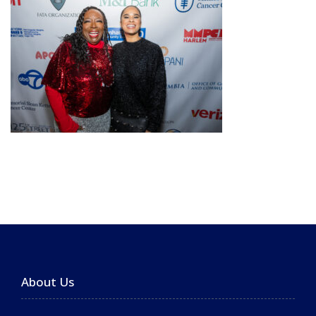
About Us