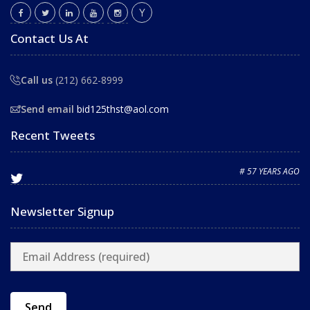
Contact Us At
Call us
(212) 662-8999
Send email
bid125thst@aol.com
Recent Tweets
# 57 YEARS AGO
Newsletter Signup