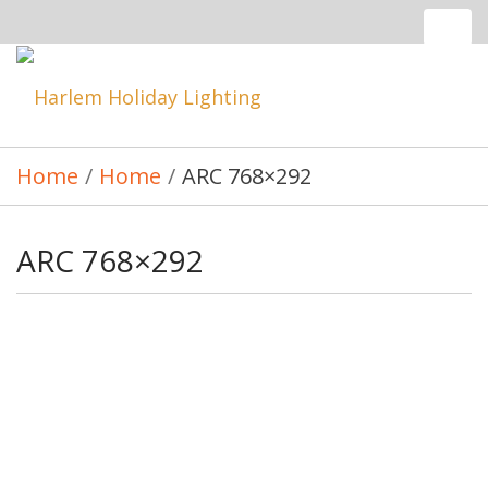
Tog
nav
Toggle
navigatio
Home
/
Home
/
ARC 768×292
ARC 768×292