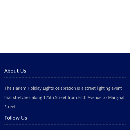
About Us
The Harlem Holiday Lights celebration is a street lighting event
that stretches along 125th Street from Fifth Avenue to Marginal
Street.
Follow Us