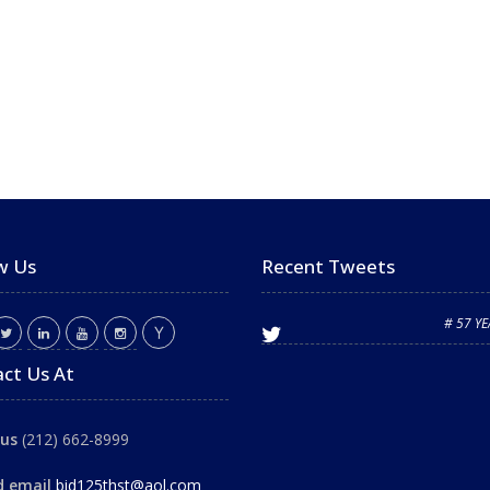
w Us
Recent Tweets
# 57 Y
ct Us At
 us
(212) 662-8999
d email
bid125thst@aol.com