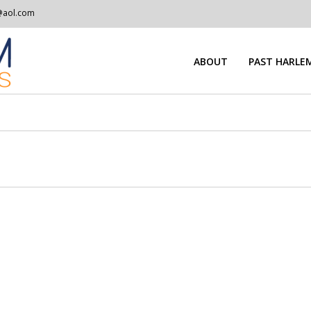
@aol.com
ABOUT
PAST HARLEM