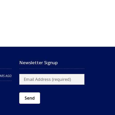
Newsletter Signup
EARS AGO