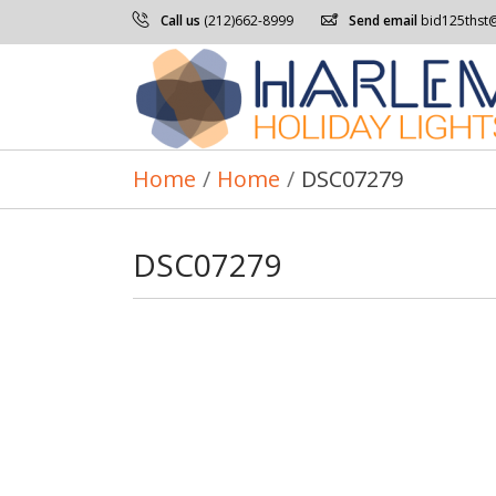
Call us
(212)662-8999
Send email
bid125thst
Home
/
Home
/
DSC07279
DSC07279