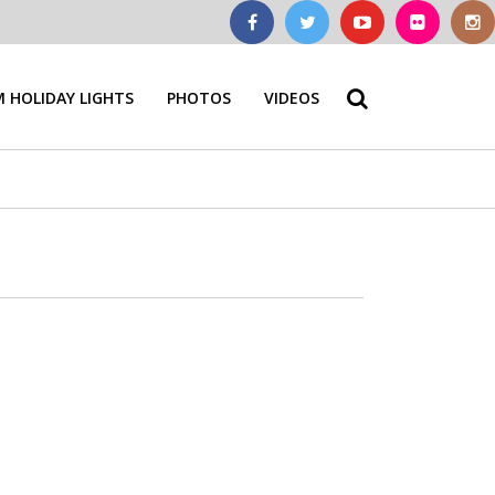
 HOLIDAY LIGHTS
PHOTOS
VIDEOS