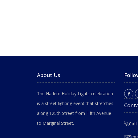
About Us
Follo
The Harlem Holiday Lights celebration
is a street lighting event that stretches
Conta
along 125th Street from Fifth Avenue
to Marginal Street.
Call
Sen