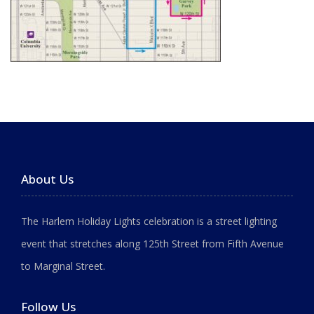
About Us
The Harlem Holiday Lights celebration is a street lighting
event that stretches along 125th Street from Fifth Avenue
to Marginal Street.
Follow Us