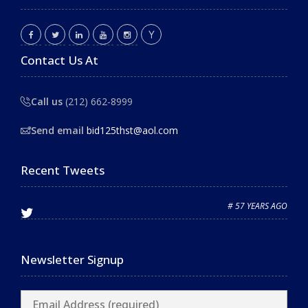
Contact Us At
Call us
(212) 662-8999
Send email
bid125thst@aol.com
Recent Tweets
# 57 YEARS AGO
Newsletter Signup