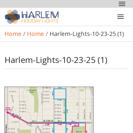
Tog
nav
Tog
navi
Home
/
Home
/
Harlem-Lights-10-23-25 (1)
Harlem-Lights-10-23-25 (1)