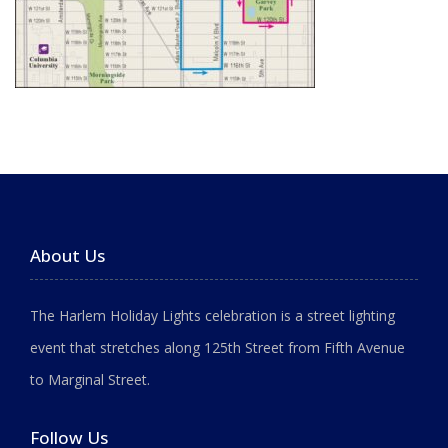
About Us
The Harlem Holiday Lights celebration is a street lighting
event that stretches along 125th Street from Fifth Avenue
to Marginal Street.
Follow Us