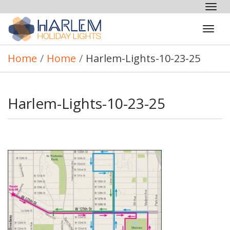
Tog
nav
Tog
navi
Home
/
Home
/
Harlem-Lights-10-23-25
Harlem-Lights-10-23-25