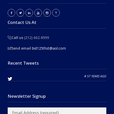
Contact Us At
Call us
(212) 662-8999
Send email
bid125thst@aol.com
Recent Tweets
# 57 YEARS AGO
Newsletter Signup