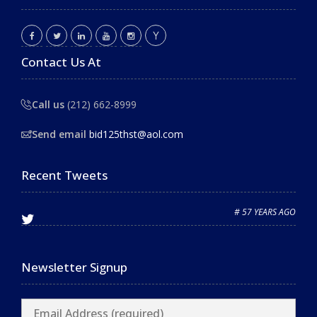
Contact Us At
Call us
(212) 662-8999
Send email
bid125thst@aol.com
Recent Tweets
# 57 YEARS AGO
Newsletter Signup