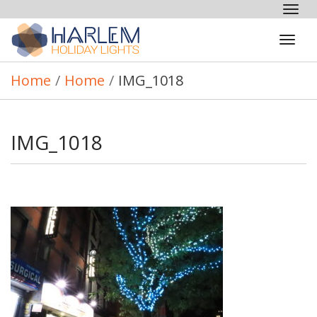
Tog
nav
Tog
navi
Home
/
Home
/
IMG_1018
IMG_1018