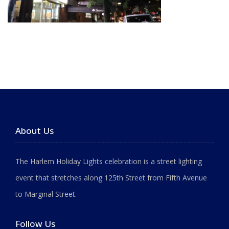
About Us
The Harlem Holiday Lights celebration is a street lighting
event that stretches along 125th Street from Fifth Avenue
to Marginal Street.
Follow Us