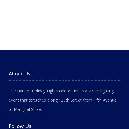
About Us
The Harlem Holiday Lights celebration is a street lighting
event that stretches along 125th Street from Fifth Avenue
to Marginal Street.
Follow Us