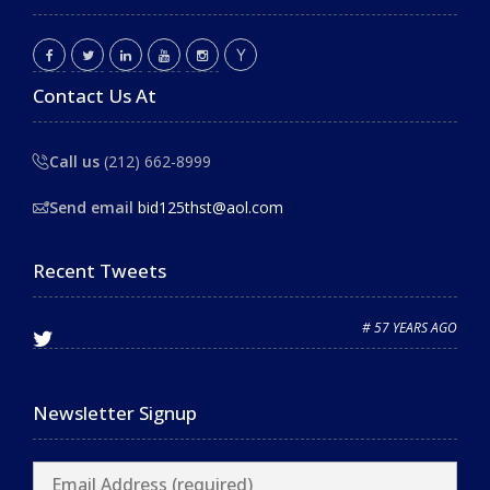
Contact Us At
Call us
(212) 662-8999
Send email
bid125thst@aol.com
Recent Tweets
# 57 YEARS AGO
Newsletter Signup