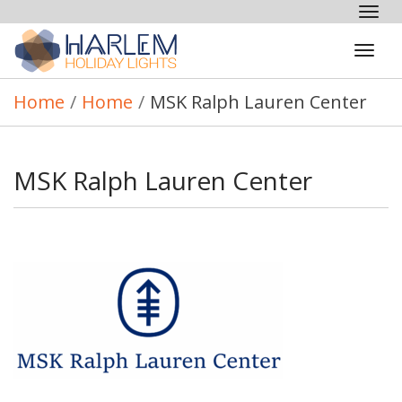
Tog
nav
Tog
navi
Home
/
Home
/
MSK Ralph Lauren Center
MSK Ralph Lauren Center