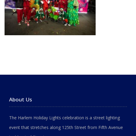
About Us
The Harlem Holiday Lights celebration is a street lighting
event that stretches along 125th Street from Fifth Avenue