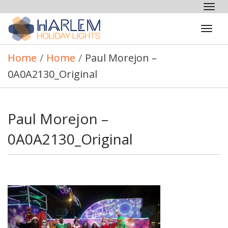
Tog
nav
Tog
navi
Home
/
Home
/
Paul Morejon –
0A0A2130_Original
Paul Morejon –
0A0A2130_Original