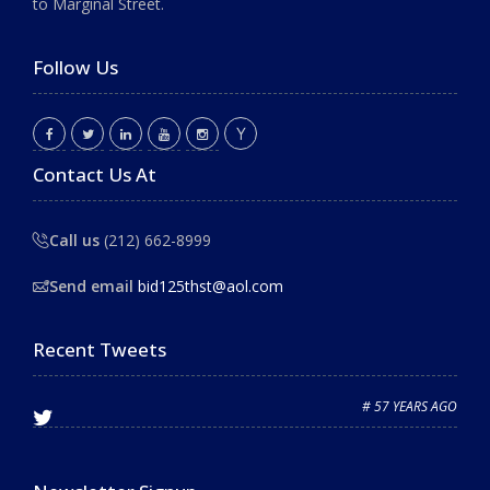
to Marginal Street.
Follow Us
Contact Us At
Call us
(212) 662-8999
Send email
bid125thst@aol.com
Recent Tweets
# 57 YEARS AGO