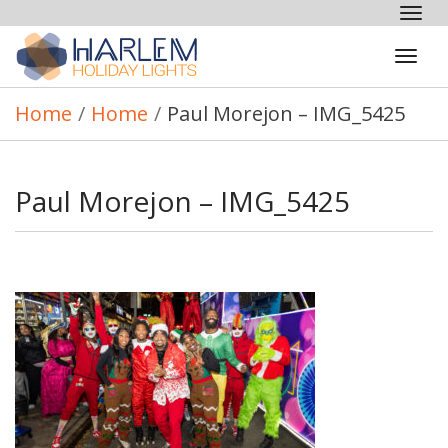
Tog
nav
Tog
navi
Home
/
Home
/
Paul Morejon – IMG_5425
Paul Morejon – IMG_5425