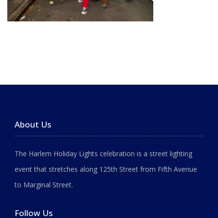
About Us
The Harlem Holiday Lights celebration is a street lighting
event that stretches along 125th Street from Fifth Avenue
to Marginal Street.
Follow Us