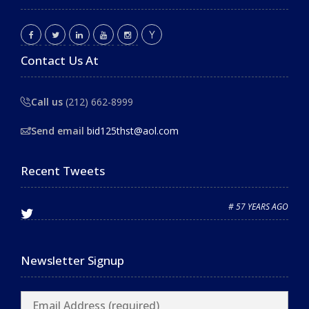
Contact Us At
Call us
(212) 662-8999
Send email
bid125thst@aol.com
Recent Tweets
# 57 YEARS AGO
Newsletter Signup