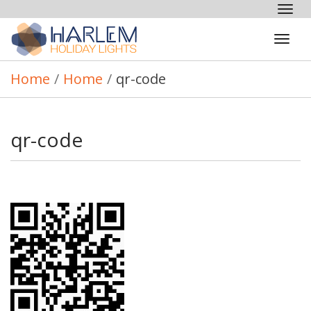
Tog
nav
Tog
navi
Home
/
Home
/
qr-code
qr-code