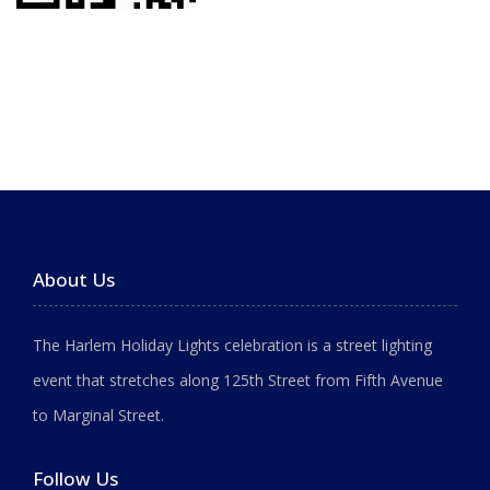
About Us
The Harlem Holiday Lights celebration is a street lighting
event that stretches along 125th Street from Fifth Avenue
to Marginal Street.
Follow Us