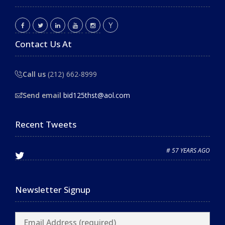
Contact Us At
Call us
(212) 662-8999
Send email
bid125thst@aol.com
Recent Tweets
# 57 YEARS AGO
Newsletter Signup