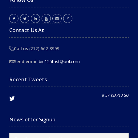
Contact Us At
Call us
(212) 662-8999
Send email
bid125thst@aol.com
Recent Tweets
# 57 YEARS AGO
Newsletter Signup