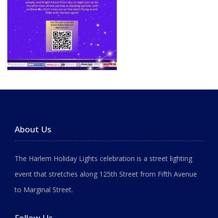
About Us
The Harlem Holiday Lights celebration is a street lighting
event that stretches along 125th Street from Fifth Avenue
to Marginal Street.
Follow Us