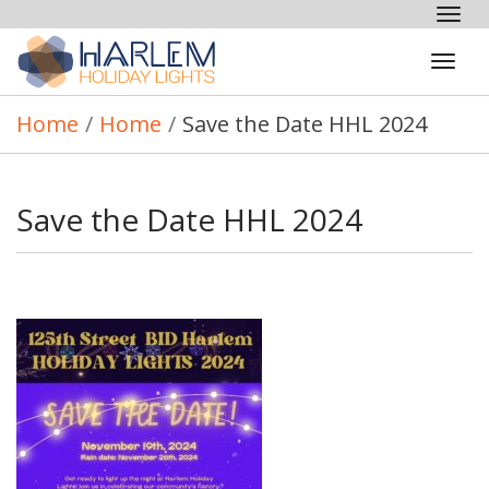
Tog
nav
Tog
navi
Home
/
Home
/
Save the Date HHL 2024
Save the Date HHL 2024