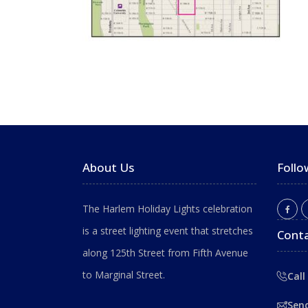
About Us
Follo
The Harlem Holiday Lights celebration
is a street lighting event that stretches
Conta
along 125th Street from Fifth Avenue
to Marginal Street.
Call
Sen