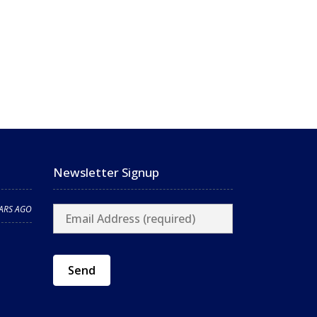
Newsletter Signup
EARS AGO