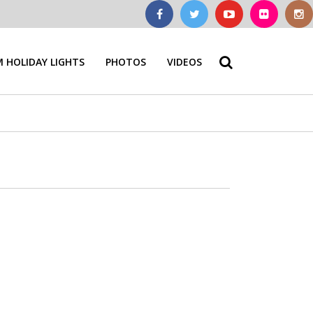
 HOLIDAY LIGHTS
PHOTOS
VIDEOS