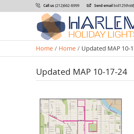
Call us
(212)662-8999
Send email
bid125thst
Home
/
Home
/
Updated MAP 10-1
Updated MAP 10-17-24