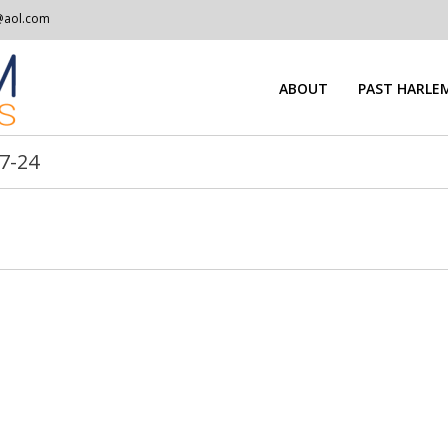
@aol.com
ABOUT
PAST HARLEM
7-24