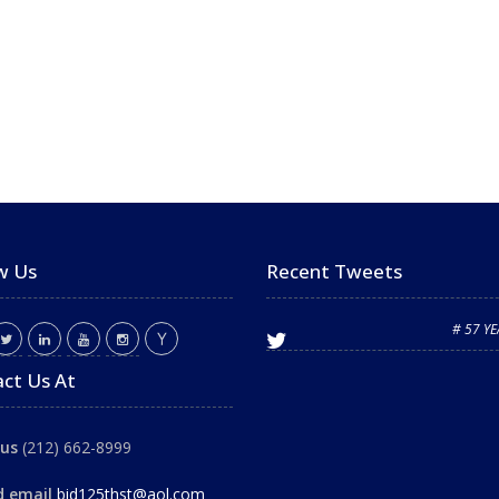
w Us
Recent Tweets
# 57 Y
ct Us At
 us
(212) 662-8999
d email
bid125thst@aol.com