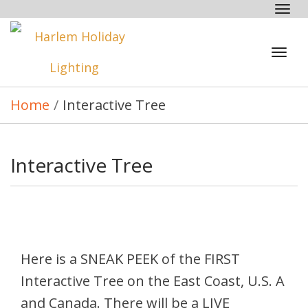
Tog
nav
Tog
navi
Home
/
Interactive Tree
Interactive Tree
Here is a SNEAK PEEK of the FIRST
Interactive Tree on the East Coast, U.S. A
and Canada. There will be a LIVE