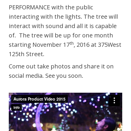
PERFORMANCE with the public
interacting with the lights. The tree will
interact with sound and all it is capable
of. The tree will be up for one month
th
starting November 17
, 2016 at 375West
125th Street.
Come out take photos and share it on
social media. See you soon.