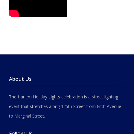
About Us
The Harlem Holiday Lights celebration is a street lighting
event that stretches along 125th Street from Fifth Avenue
to Marginal Street.
Follow Us