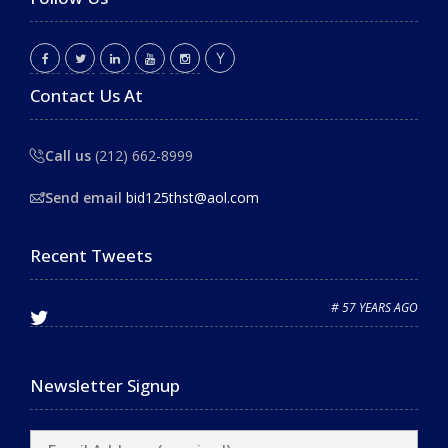
Contact Us At
Call us
(212) 662-8999
Send email
bid125thst@aol.com
Recent Tweets
# 57 YEARS AGO
Newsletter Signup