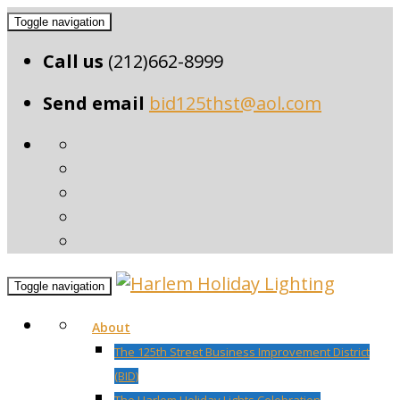
Toggle navigation
Call us
(212)662-8999
Send email
bid125thst@aol.com
Toggle navigation
About
The 125th Street Business Improvement District
(BID)