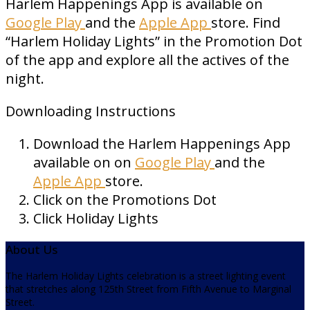
Harlem Happenings App is available on
Google Play
and the
Apple App
store. Find
“Harlem Holiday Lights” in the Promotion Dot
of the app and explore all the actives of the
night.
Downloading Instructions
Download the Harlem Happenings App
available on on
Google Play
and the
Apple App
store.
Click on the Promotions Dot
Click Holiday Lights
About Us
The Harlem Holiday Lights celebration is a street lighting event
that stretches along 125th Street from Fifth Avenue to Marginal
Street.