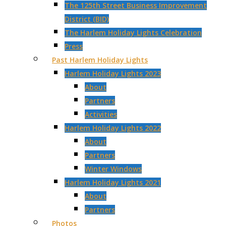
The 125th Street Business Improvement
District (BID)
The Harlem Holiday Lights Celebration
Press
Past Harlem Holiday Lights
Harlem Holiday Lights 2023
About
Partners
Activities
Harlem Holiday Lights 2022
About
Partners
Winter Windows
Harlem Holiday Lights 2021
About
Partners
Photos