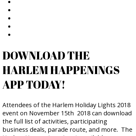
DOWNLOAD THE
HARLEM HAPPENINGS
APP TODAY!
Attendees of the Harlem Holiday Lights 2018
event on November 15th 2018 can download
the full list of activities, participating
business deals, parade route, and more. The