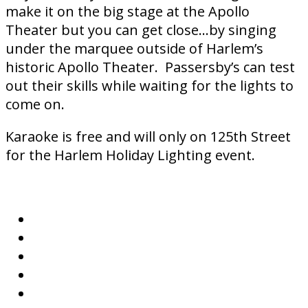
make it on the big stage at the Apollo
Theater but you can get close…by singing
under the marquee outside of Harlem’s
historic Apollo Theater. Passersby’s can test
out their skills while waiting for the lights to
come on.
Karaoke is free and will only on 125th Street
for the Harlem Holiday Lighting event.