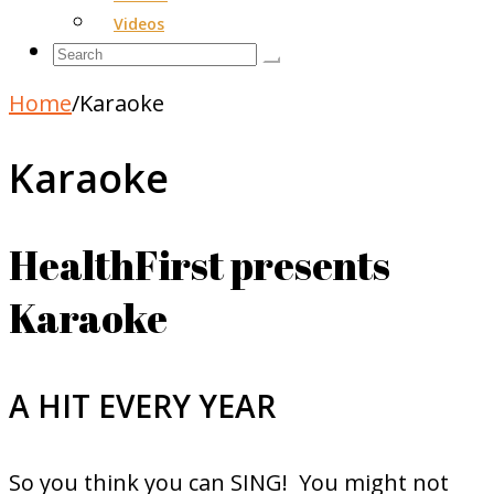
Videos
Home
/
Karaoke
Karaoke
HealthFirst presents
Karaoke
A HIT EVERY YEAR
So you think you can SING! You might not