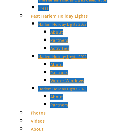
The Harlem Holiday Lights Celebration
Press
Past Harlem Holiday Lights
Harlem Holiday Lights 2023
About
Partners
Activities
Harlem Holiday Lights 2022
About
Partners
Winter Windows
Harlem Holiday Lights 2021
About
Partners
Photos
Videos
About