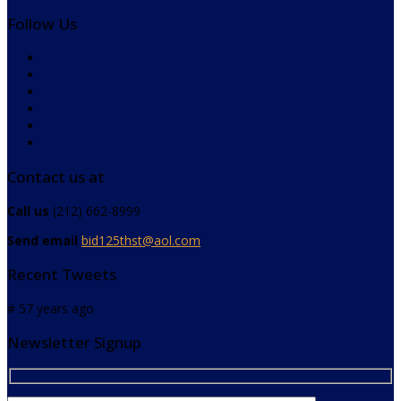
Follow Us
Contact us at
Call us
(212) 662-8999
Send email
bid125thst@aol.com
Recent Tweets
# 57 years ago
Newsletter Signup