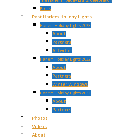
The Harlem Holiday Lights Celebration
Press
Past Harlem Holiday Lights
Harlem Holiday Lights 2023
About
Partners
Activities
Harlem Holiday Lights 2022
About
Partners
Winter Windows
Harlem Holiday Lights 2021
About
Partners
Photos
Videos
About