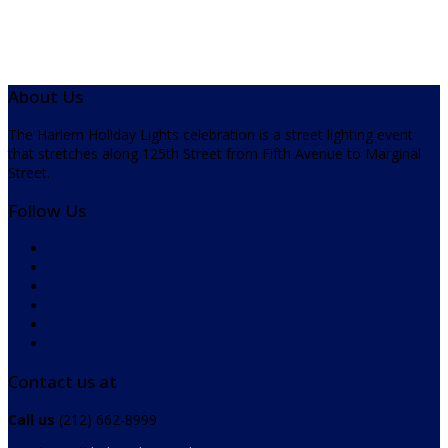
About Us
The Harlem Holiday Lights celebration is a street lighting event
that stretches along 125th Street from Fifth Avenue to Marginal
Street.
Follow Us
Contact us at
Call us
(212) 662-8999