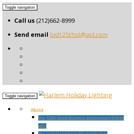
Toggle navigation
Call us
(212)662-8999
Send email
bid125thst@aol.com
Toggle navigation
About
The 125th Street Business Improvement District
(BID)