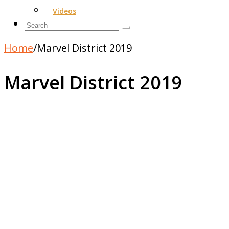
Videos
Home
/
Marvel District 2019
Marvel District 2019