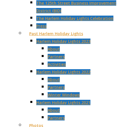
The 125th Street Business Improvement
District (BID)
The Harlem Holiday Lights Celebration
Press
Past Harlem Holiday Lights
Harlem Holiday Lights 2023
About
Partners
Activities
Harlem Holiday Lights 2022
About
Partners
Winter Windows
Harlem Holiday Lights 2021
About
Partners
Photos