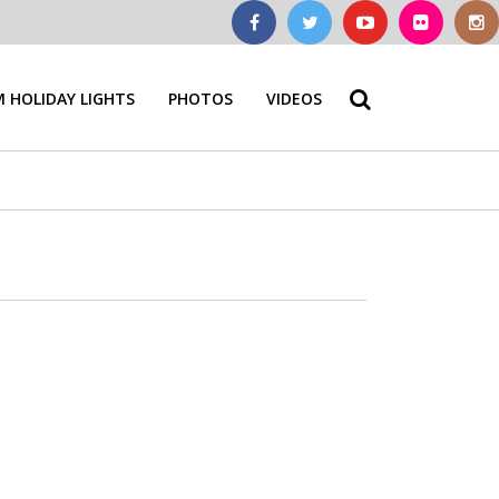
 HOLIDAY LIGHTS
PHOTOS
VIDEOS