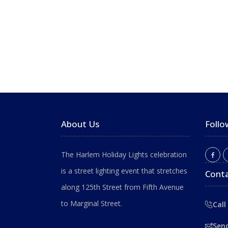
About Us
Follo
The Harlem Holiday Lights celebration
is a street lighting event that stretches
Conta
along 125th Street from Fifth Avenue
to Marginal Street.
Call
Sen