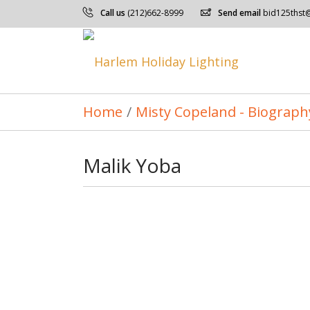
Call us
(212)662-8999
Send email
bid125thst
Home
/
Misty Copeland - Biograph
Malik Yoba