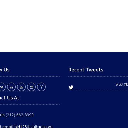
w Us
Recent Tweets
# 57 Y
ct Us At
 us
(212) 662-8999
d email
bid125thst@aol.com