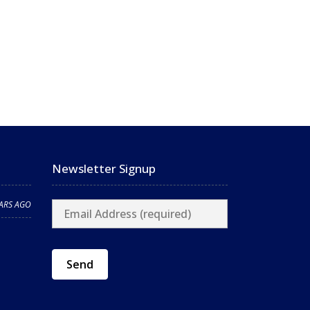
Newsletter Signup
EARS AGO