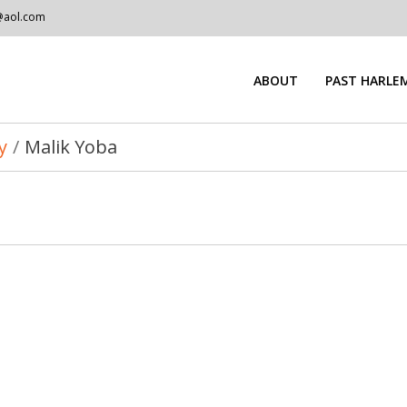
@aol.com
ABOUT
PAST HARLEM
y
/
Malik Yoba