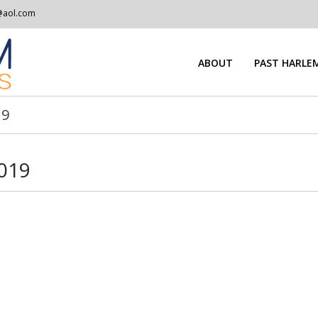
@aol.com
ABOUT
PAST HARLEM
19
2019