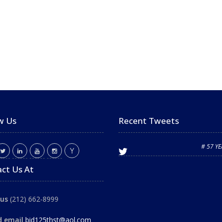
w Us
Recent Tweets
# 57 Y
ct Us At
 us
(212) 662-8999
d email
bid125thst@aol.com