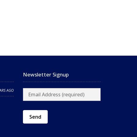
Newsletter Signup
EARS AGO