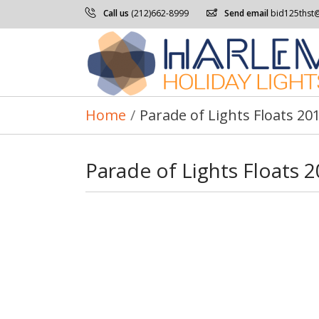
Call us
(212)662-8999
Send email
bid125thst
Home
/
Parade of Lights Floats 20
Parade of Lights Floats 