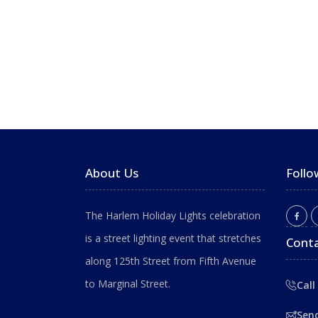
About Us
Follo
The Harlem Holiday Lights celebration
is a street lighting event that stretches
Conta
along 125th Street from Fifth Avenue
to Marginal Street.
Call
Sen