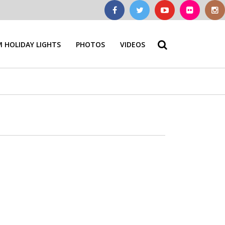
 HOLIDAY LIGHTS
PHOTOS
VIDEOS