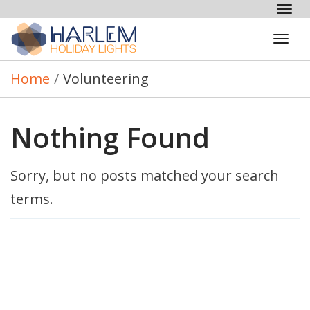
Tog
nav
Tog
navi
Home
/
Volunteering
Nothing Found
Sorry, but no posts matched your search
terms.