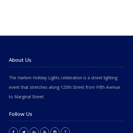
About Us
The Harlem Holiday Lights celebration is a street lighting
event that stretches along 125th Street from Fifth Avenue
to Marginal Street.
Follow Us