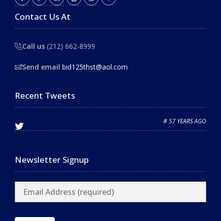
Contact Us At
Call us
(212) 662-8999
Send email
bid125thst@aol.com
Recent Tweets
# 57 YEARS AGO
Newsletter Signup