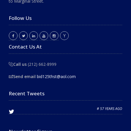
to Marginal Street.
Follow Us
Contact Us At
Call us
(212) 662-8999
Send email
bid125thst@aol.com
Recent Tweets
# 57 YEARS AGO