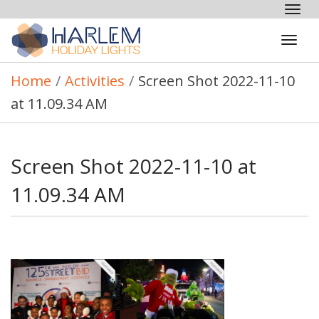
Tog
nav
Tog
navi
Home
/
Activities
/
Screen Shot 2022-11-10
at 11.09.34 AM
Screen Shot 2022-11-10 at
11.09.34 AM