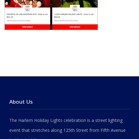
About Us
The Harlem Holiday Lights celebration is a street lighting
event that stretches along 125th Street from Fifth Avenue