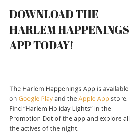
DOWNLOAD THE
HARLEM HAPPENINGS
APP TODAY!
The Harlem Happenings App is available
on
Google Play
and the
Apple App
store.
Find “Harlem Holiday Lights” in the
Promotion Dot of the app and explore all
the actives of the night.