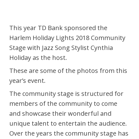
This year TD Bank sponsored the
Harlem Holiday Lights 2018 Community
Stage with Jazz Song Stylist Cynthia
Holiday as the host.
These are some of the photos from this
year’s event.
The community stage is structured for
members of the community to come
and showcase their wonderful and
unique talent to entertain the audience.
Over the years the community stage has