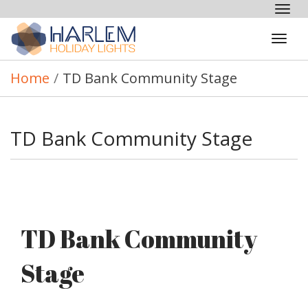
Tog
nav
Tog
navi
Home
/
TD Bank Community Stage
TD Bank Community Stage
TD Bank Community
Stage