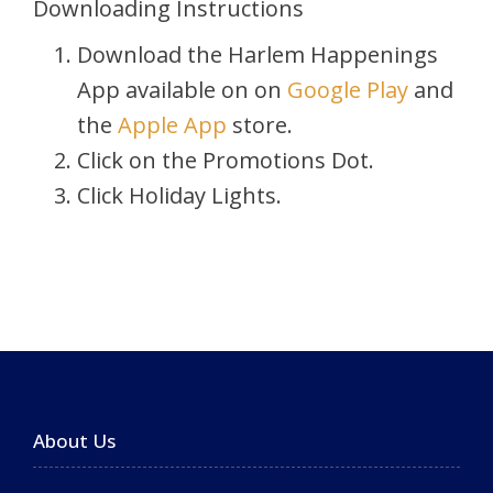
Downloading Instructions
Download the Harlem Happenings
App available on on
Google Play
and
the
Apple App
store.
Click on the Promotions Dot.
Click Holiday Lights.
About Us