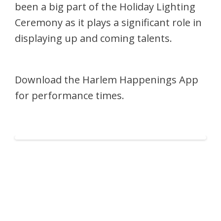
been a big part of the Holiday Lighting
Ceremony as it plays a significant role in
displaying up and coming talents.
Download the Harlem Happenings App
for performance times.