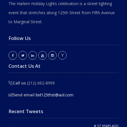
The Harlem Holiday Lights celebration is a street lighting
event that stretches along 125th Street from Fifth Avenue
to Marginal Street.
Follow Us
Contact Us At
Call us
(212) 662-8999
Send email
bid125thst@aol.com
Recent Tweets
# 57 YEARS AGO