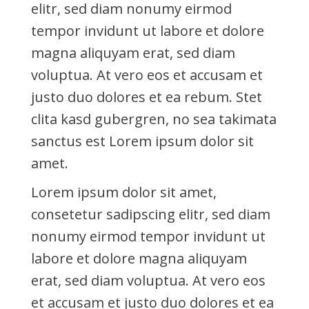
elitr, sed diam nonumy eirmod
tempor invidunt ut labore et dolore
magna aliquyam erat, sed diam
voluptua. At vero eos et accusam et
justo duo dolores et ea rebum. Stet
clita kasd gubergren, no sea takimata
sanctus est Lorem ipsum dolor sit
amet.
Lorem ipsum dolor sit amet,
consetetur sadipscing elitr, sed diam
nonumy eirmod tempor invidunt ut
labore et dolore magna aliquyam
erat, sed diam voluptua. At vero eos
et accusam et justo duo dolores et ea