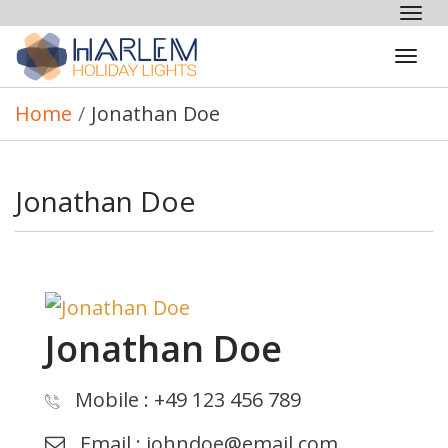
Tog
nav
Tog
navi
Home
/
Jonathan Doe
Jonathan Doe
Jonathan Doe
Mobile
: +49 123 456 789
Email
:
johndoe@email.com