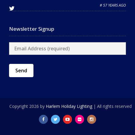
# 57 YEARS AGO
Newsletter Signup
Copyright 2026 by
Harlem Holiday Lighting
| All rights reserved