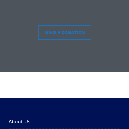
MAKE A DONATION
About Us