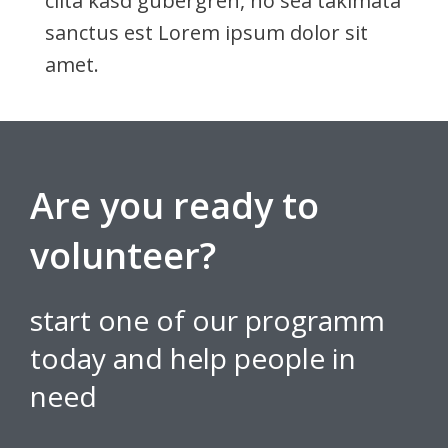
clita kasd gubergren, no sea takimata
sanctus est Lorem ipsum dolor sit
amet.
Are you ready to
volunteer?
start one of our programm
today and help people in
need