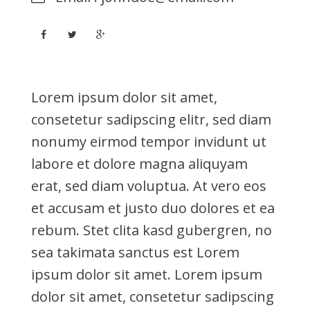
Lorem ipsum dolor sit amet,
consetetur sadipscing elitr, sed diam
nonumy eirmod tempor invidunt ut
labore et dolore magna aliquyam
erat, sed diam voluptua. At vero eos
et accusam et justo duo dolores et ea
rebum. Stet clita kasd gubergren, no
sea takimata sanctus est Lorem
ipsum dolor sit amet. Lorem ipsum
dolor sit amet, consetetur sadipscing