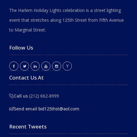
The Harlem Holiday Lights celebration is a street lighting
event that stretches along 125th Street from Fifth Avenue
to Marginal Street.
Follow Us
Contact Us At
Call us
(212) 662-8999
Send email
bid125thst@aol.com
Recent Tweets