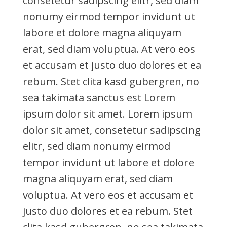
consetetur sadipscing elitr, sed diam
nonumy eirmod tempor invidunt ut
labore et dolore magna aliquyam
erat, sed diam voluptua. At vero eos
et accusam et justo duo dolores et ea
rebum. Stet clita kasd gubergren, no
sea takimata sanctus est Lorem
ipsum dolor sit amet. Lorem ipsum
dolor sit amet, consetetur sadipscing
elitr, sed diam nonumy eirmod
tempor invidunt ut labore et dolore
magna aliquyam erat, sed diam
voluptua. At vero eos et accusam et
justo duo dolores et ea rebum. Stet