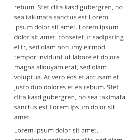
rebum. Stet clita kasd gubergren, no
sea takimata sanctus est Lorem
ipsum dolor sit amet. Lorem ipsum
dolor sit amet, consetetur sadipscing
elitr, sed diam nonumy eirmod
tempor invidunt ut labore et dolore
magna aliquyam erat, sed diam
voluptua. At vero eos et accusam et
justo duo dolores et ea rebum. Stet
clita kasd gubergren, no sea takimata
sanctus est Lorem ipsum dolor sit
amet.
Lorem ipsum dolor sit amet,