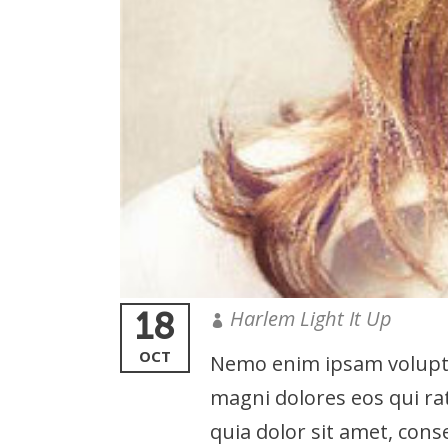
18
Harlem Light It Up
OCT
Nemo enim ipsam voluptat
magni dolores eos qui ra
quia dolor sit amet, cons