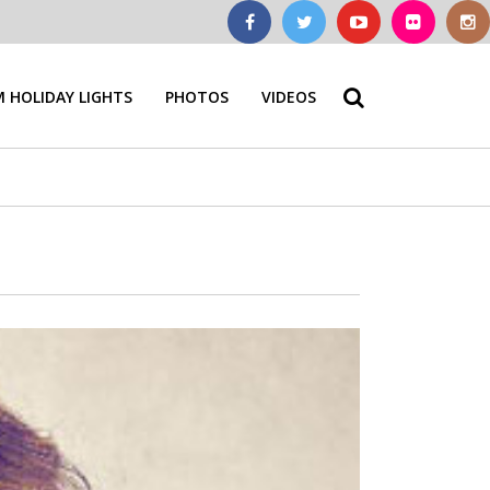
 HOLIDAY LIGHTS
PHOTOS
VIDEOS