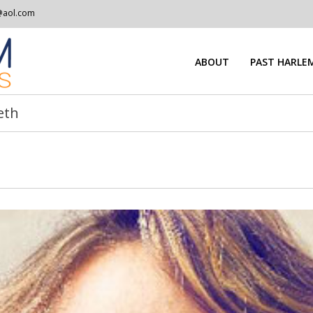
@aol.com
ABOUT
PAST HARLEM
eth