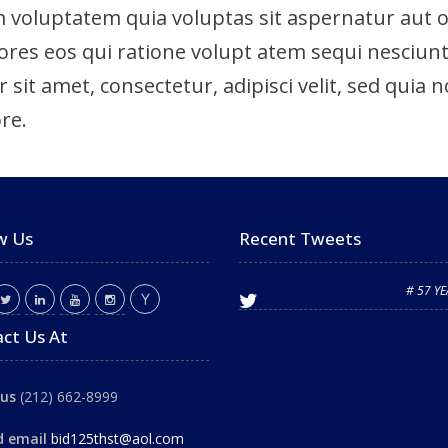
voluptatem quia voluptas sit aspernatur aut odi
es eos qui ratione volupt atem sequi nesciunt
 sit amet, consectetur, adipisci velit, sed qu
re.
w Us
Recent Tweets
# 57 Y
ct Us At
 us
(212) 662-8999
d email
bid125thst@aol.com