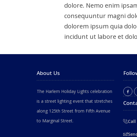
dolore. Nemo enim ipsam 
consequuntur magni dolor
dolorem ipsum quia dolor
incidunt ut labore et dolo
About Us
Follo
The Harlem Holiday Lights celebration
is a street lighting event that stretches
Conta
along 125th Street from Fifth Avenue
to Marginal Street.
Call
Sen