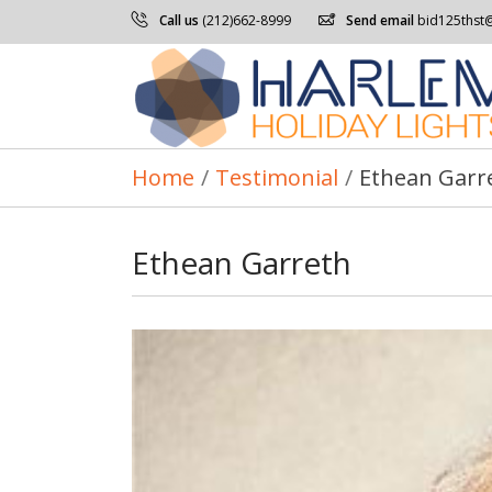
Call us
(212)662-8999
Send email
bid125thst
Home
/
Testimonial
/
Ethean Garr
Ethean Garreth