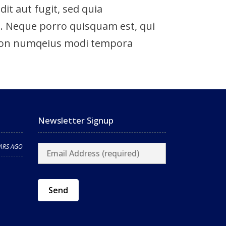
t aut fugit, sed quia
. Neque porro quisquam est, qui
ia non numqeius modi tempora
Newsletter Signup
EARS AGO