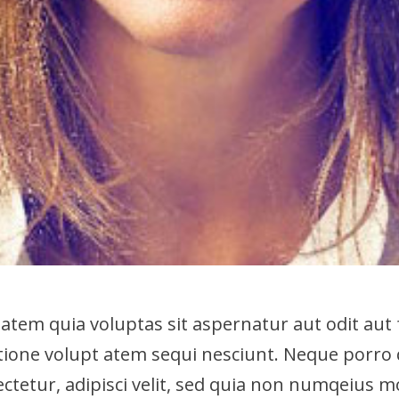
em quia voluptas sit aspernatur aut odit aut 
tione volupt atem sequi nesciunt. Neque porro
ectetur, adipisci velit, sed quia non numqeius 