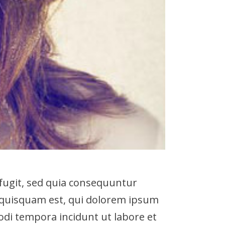
fugit, sed quia consequuntur
 quisquam est, qui dolorem ipsum
modi tempora incidunt ut labore et