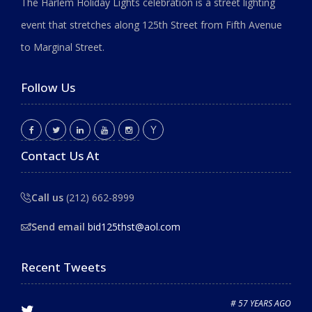
The Harlem Holiday Lights celebration is a street lighting
event that stretches along 125th Street from Fifth Avenue
to Marginal Street.
Follow Us
Contact Us At
Call us
(212) 662-8999
Send email
bid125thst@aol.com
Recent Tweets
# 57 YEARS AGO