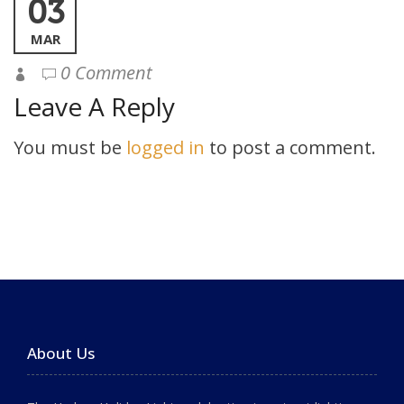
03
MAR
0 Comment
Leave A Reply
You must be
logged in
to post a comment.
About Us