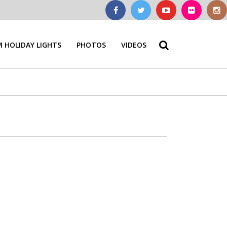
 HOLIDAY LIGHTS
PHOTOS
VIDEOS