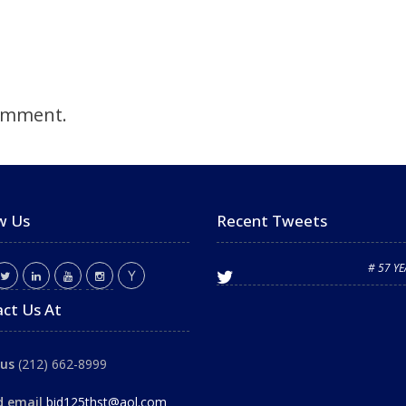
omment.
w Us
Recent Tweets
# 57 Y
ct Us At
 us
(212) 662-8999
d email
bid125thst@aol.com