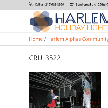
Call us
(212)662-8999
Send email
bid125thst
Home
/
Harlem Alphas Community
CRU_3522