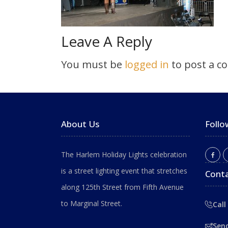
Leave A Reply
You must be
logged in
to post a c
About Us
Follo
The Harlem Holiday Lights celebration
is a street lighting event that stretches
Conta
along 125th Street from Fifth Avenue
to Marginal Street.
Call
Sen