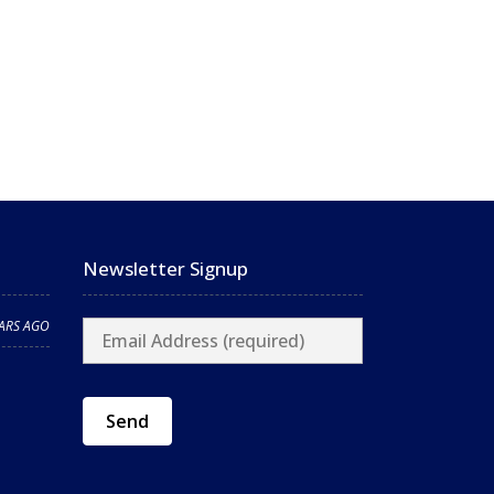
Newsletter Signup
EARS AGO