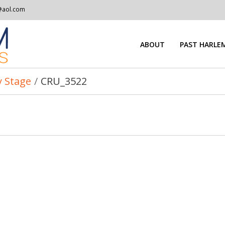
@aol.com
ABOUT
PAST HARLEM
 Stage
/
CRU_3522