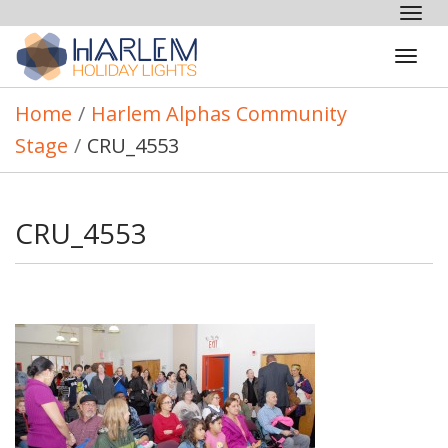
Tog
nav
Tog
navi
Home
/
Harlem Alphas Community
Stage
/
CRU_4553
CRU_4553