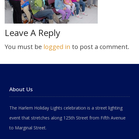
Leave A Reply
You must be
logged in
to post a comment.
About Us
The Harlem Holiday Lights celebration is a street lighting
event that stretches along 125th Street from Fifth Avenue
to Marginal Street.