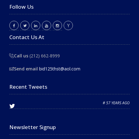
Follow Us
Contact Us At
Call us
(212) 662-8999
Send email
bid125thst@aol.com
Recent Tweets
# 57 YEARS AGO
Newsletter Signup