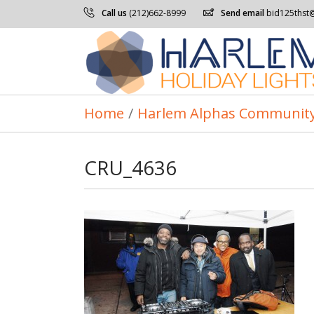
Call us
(212)662-8999
Send email
bid125thst
Home
/
Harlem Alphas Community
CRU_4636