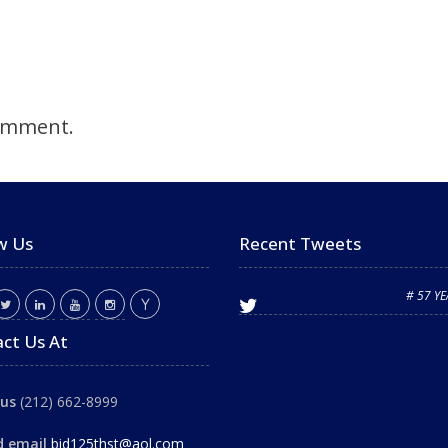
omment.
w Us
Recent Tweets
# 57 Y
ct Us At
 us
(212) 662-8999
d email
bid125thst@aol.com