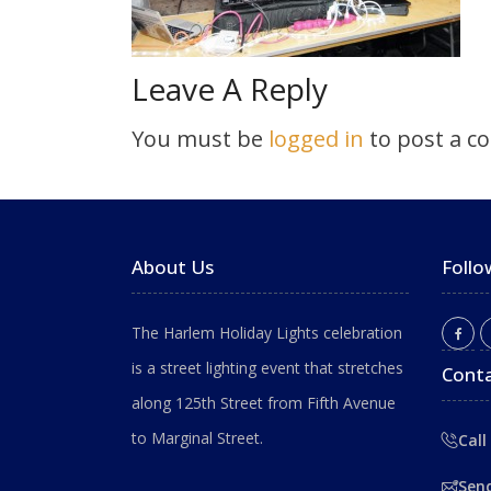
Leave A Reply
You must be
logged in
to post a c
About Us
Follo
The Harlem Holiday Lights celebration
is a street lighting event that stretches
Conta
along 125th Street from Fifth Avenue
to Marginal Street.
Call
Sen