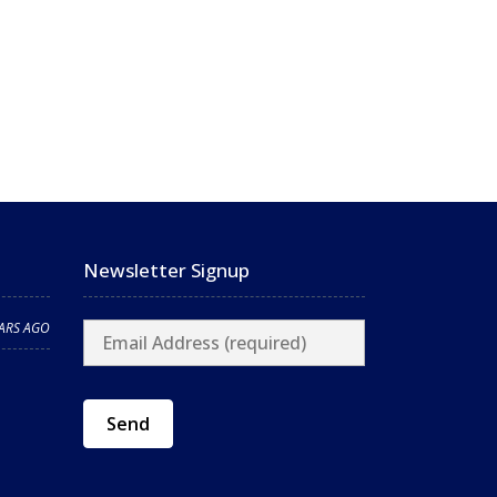
Newsletter Signup
EARS AGO