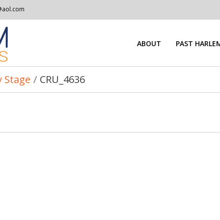
@aol.com
ABOUT
PAST HARLEM
 Stage
/
CRU_4636