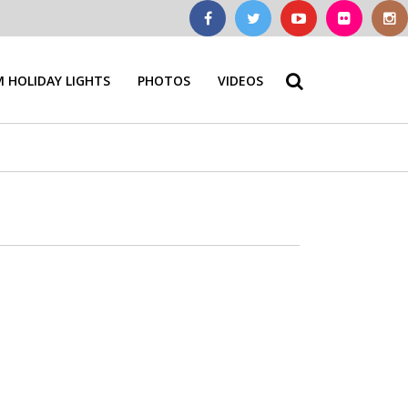
 HOLIDAY LIGHTS
PHOTOS
VIDEOS