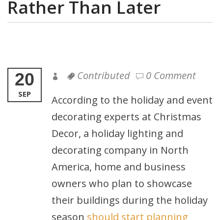
Rather Than Later
Contributed
0 Comment
20
SEP
According to the holiday and event
decorating experts at Christmas
Decor, a holiday lighting and
decorating company in North
America, home and business
owners who plan to showcase
their buildings during the holiday
season
should start planning