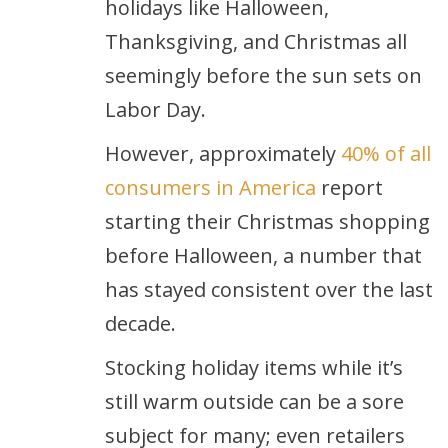
holidays like Halloween,
Thanksgiving, and Christmas all
seemingly before the sun sets on
Labor Day.
However, approximately
40% of all
consumers in America
report
starting their Christmas shopping
before Halloween, a number that
has stayed consistent over the last
decade.
Stocking holiday items while it’s
still warm outside can be a sore
subject for many; even retailers