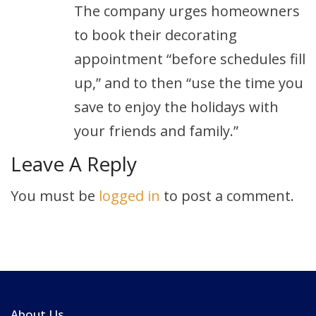
The company urges homeowners
to book their decorating
appointment “before schedules fill
up,” and to then “use the time you
save to enjoy the holidays with
your friends and family.”
Leave A Reply
You must be
logged in
to post a comment.
About Us