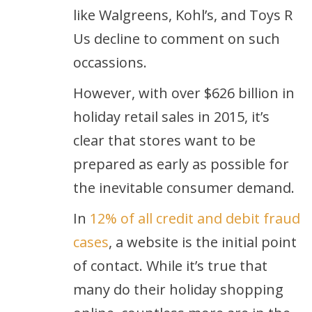
like Walgreens, Kohl’s, and Toys R
Us decline to comment on such
occassions.
However, with over $626 billion in
holiday retail sales in 2015, it’s
clear that stores want to be
prepared as early as possible for
the inevitable consumer demand.
In
12% of all credit and debit fraud
cases
, a website is the initial point
of contact. While it’s true that
many do their holiday shopping