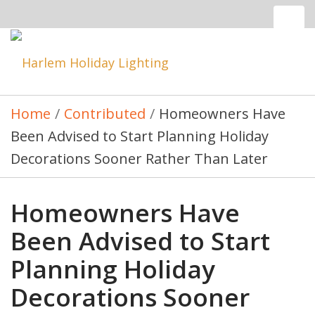
Tog
nav
Toggle
navigatio
Home
/
Contributed
/
Homeowners Have
Been Advised to Start Planning Holiday
Decorations Sooner Rather Than Later
Homeowners Have
Been Advised to Start
Planning Holiday
Decorations Sooner