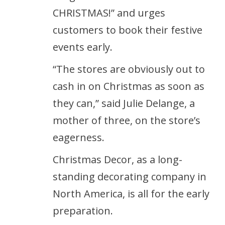
CHRISTMAS!” and urges
customers to book their festive
events early.
“The stores are obviously out to
cash in on Christmas as soon as
they can,” said Julie Delange, a
mother of three, on the store’s
eagerness.
Christmas Decor, as a long-
standing decorating company in
North America, is all for the early
preparation.