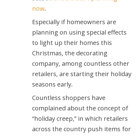
now
.
Especially if homeowners are
planning on using special effects
to light up their homes this
Christmas, the decorating
company, among countless other
retailers, are starting their holiday
seasons early.
Countless shoppers have
complained about the concept of
“holiday creep,” in which retailers
across the country push items for