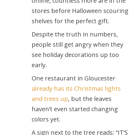
online, countless more are in the
stores before Halloween scouring
shelves for the perfect gift.
Despite the truth in numbers,
people still get angry when they
see holiday decorations up too
early.
One restaurant in Gloucester
already has its Christmas lights
and trees up
, but the leaves
haven’t even started changing
colors yet.
A sign next to the tree reads: “IT’S