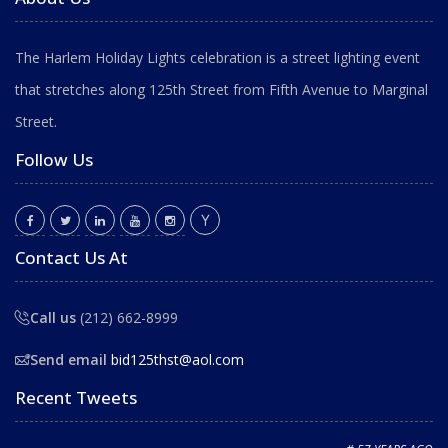
The Harlem Holiday Lights celebration is a street lighting event
that stretches along 125th Street from Fifth Avenue to Marginal
Street.
Follow Us
Contact Us At
Call us
(212) 662-8999
Send email
bid125thst@aol.com
Recent Tweets