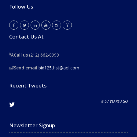
Follow Us
Contact Us At
Call us
(212) 662-8999
Send email
bid125thst@aol.com
Recent Tweets
# 57 YEARS AGO
Newsletter Signup