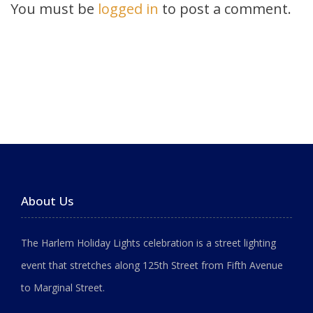
You must be
logged in
to post a comment.
About Us
The Harlem Holiday Lights celebration is a street lighting
event that stretches along 125th Street from Fifth Avenue
to Marginal Street.