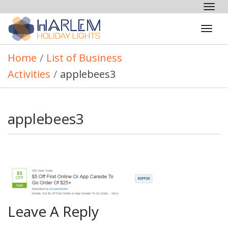
Tog
nav
Tog
navi
Home
/
List of Business
Activities
/
applebees3
applebees3
Leave A Reply