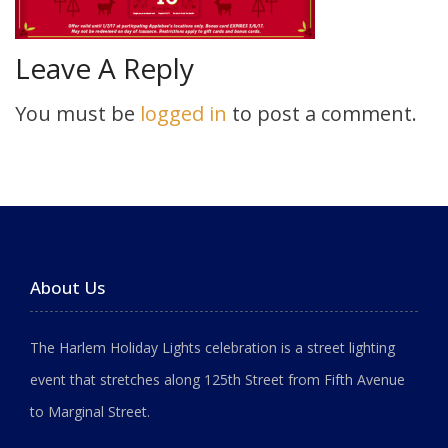
Leave A Reply
You must be
logged in
to post a comment.
About Us
The Harlem Holiday Lights celebration is a street lighting
event that stretches along 125th Street from Fifth Avenue
to Marginal Street.