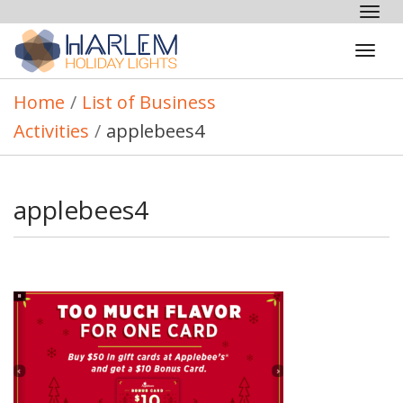
Tog
nav
Tog
navi
Home
/
List of Business
Activities
/
applebees4
applebees4