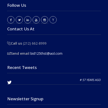
Follow Us
Contact Us At
Call us
(212) 662-8999
Send email
bid125thst@aol.com
Recent Tweets
# 57 YEARS AGO
Newsletter Signup