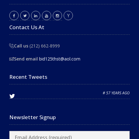
Contact Us At
Call us
(212) 662-8999
Send email
bid125thst@aol.com
Recent Tweets
# 57 YEARS AGO
Newsletter Signup