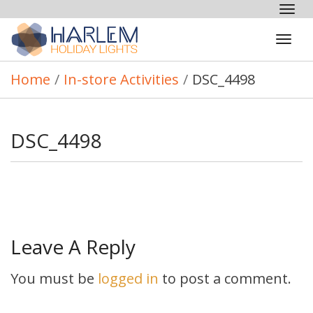
Tog
nav
Tog
navi
Home
/
In-store Activities
/
DSC_4498
DSC_4498
Leave A Reply
You must be
logged in
to post a comment.