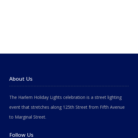
About Us
The Harlem Holiday Lights celebration is a street lighting
event that stretches along 125th Street from Fifth Avenue
to Marginal Street.
Follow Us