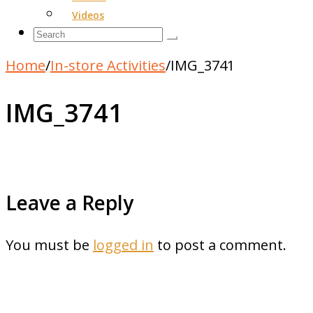
Videos
Home
/
In-store Activities
/
IMG_3741
IMG_3741
Leave a Reply
You must be
logged in
to post a comment.