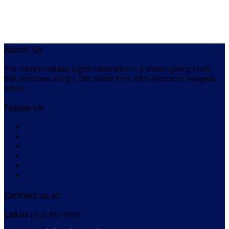
About Us
The Harlem Holiday Lights celebration is a street lighting event
that stretches along 125th Street from Fifth Avenue to Marginal
Street.
Follow Us
Contact us at
Call us
(212) 662-8999