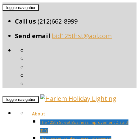
Toggle navigation
Call us
(212)662-8999
Send email
bid125thst@aol.com
Toggle navigation
About
The 125th Street Business Improvement District
(BID)