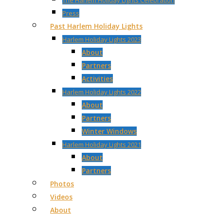
The Harlem Holiday Lights Celebration
Press
Past Harlem Holiday Lights
Harlem Holiday Lights 2023
About
Partners
Activities
Harlem Holiday Lights 2022
About
Partners
Winter Windows
Harlem Holiday Lights 2021
About
Partners
Photos
Videos
About