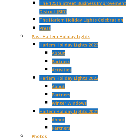
The 125th Street Business Improvement
District (BID)
The Harlem Holiday Lights Celebration
Press
Past Harlem Holiday Lights
Harlem Holiday Lights 2023
About
Partners
Activities
Harlem Holiday Lights 2022
About
Partners
Winter Windows
Harlem Holiday Lights 2021
About
Partners
Photos