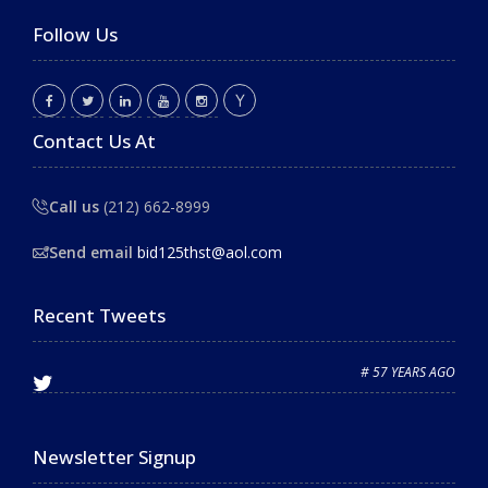
Follow Us
Contact Us At
Call us
(212) 662-8999
Send email
bid125thst@aol.com
Recent Tweets
# 57 YEARS AGO
Newsletter Signup