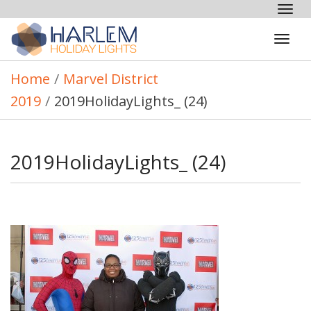
Tog
nav
Tog
navi
Home
/
Marvel District
2019
/
2019HolidayLights_ (24)
2019HolidayLights_ (24)