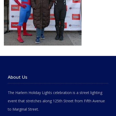
About Us
The Harlem Holiday Lights celebration is a street lighting
event that stretches along 125th Street from Fifth Avenue
to Marginal Street.