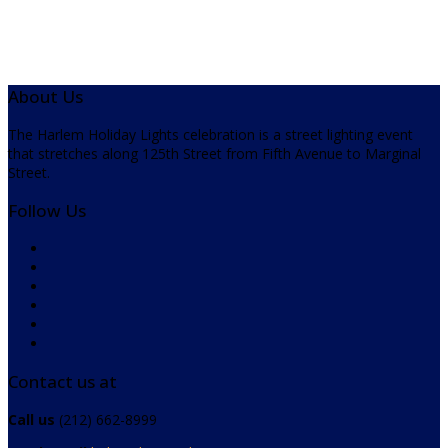
About Us
The Harlem Holiday Lights celebration is a street lighting event
that stretches along 125th Street from Fifth Avenue to Marginal
Street.
Follow Us
Contact us at
Call us
(212) 662-8999