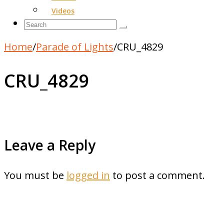
Videos
Home
/
Parade of Lights
/
CRU_4829
CRU_4829
Leave a Reply
You must be
logged in
to post a comment.