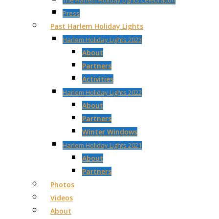
The Harlem Holiday Lights Celebration
Press
Past Harlem Holiday Lights
Harlem Holiday Lights 2023
About
Partners
Activities
Harlem Holiday Lights 2022
About
Partners
Winter Windows
Harlem Holiday Lights 2021
About
Partners
Photos
Videos
About