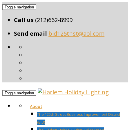
Toggle navigation
Call us
(212)662-8999
Send email
bid125thst@aol.com
Toggle navigation
About
The 125th Street Business Improvement District
(BID)