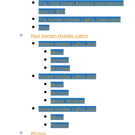
The 125th Street Business Improvement
District (BID)
The Harlem Holiday Lights Celebration
Press
Past Harlem Holiday Lights
Harlem Holiday Lights 2023
About
Partners
Activities
Harlem Holiday Lights 2022
About
Partners
Winter Windows
Harlem Holiday Lights 2021
About
Partners
Photos