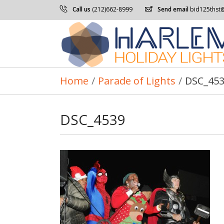
Call us
(212)662-8999
Send email
bid125thst
Home
/
Parade of Lights
/
DSC_45
DSC_4539