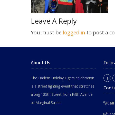
Leave A Reply
You must be
logged in
to post a c
About Us
Follo
The Harlem Holiday Lights celebration
is a street lighting event that stretches
Conta
along 125th Street from Fifth Avenue
to Marginal Street.
Call
Sen