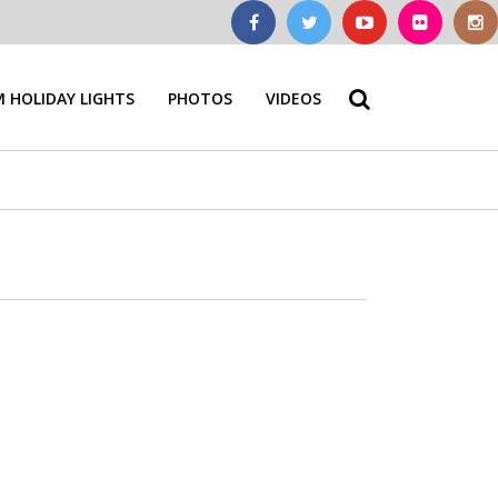
 HOLIDAY LIGHTS
PHOTOS
VIDEOS