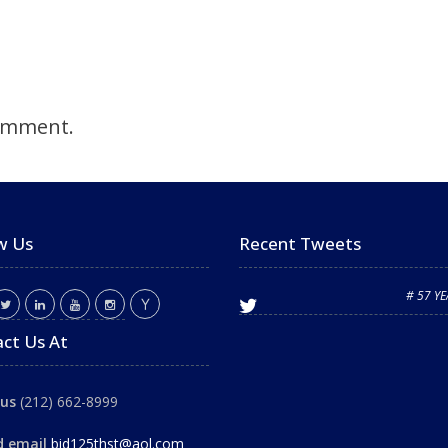
omment.
w Us
Recent Tweets
# 57 Y
ct Us At
 us
(212) 662-8999
d email
bid125thst@aol.com