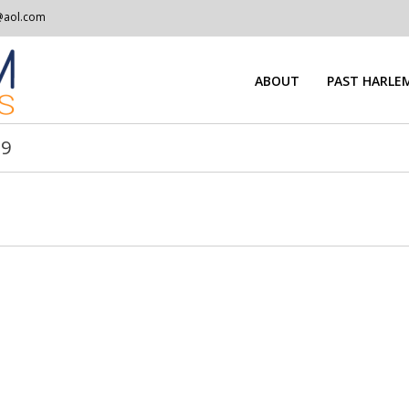
@aol.com
ABOUT
PAST HARLEM
39