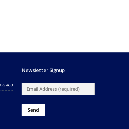
Newsletter Signup
EARS AGO