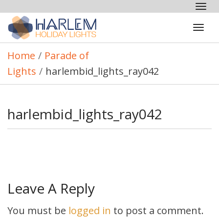
Tog
nav
Tog
navi
Home
/
Parade of
Lights
/
harlembid_lights_ray042
harlembid_lights_ray042
Leave A Reply
You must be
logged in
to post a comment.