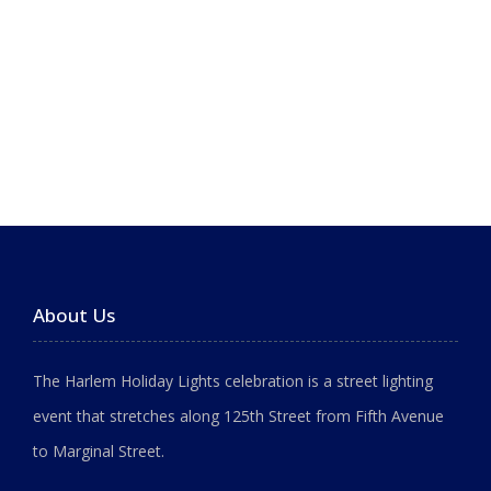
About Us
The Harlem Holiday Lights celebration is a street lighting
event that stretches along 125th Street from Fifth Avenue
to Marginal Street.