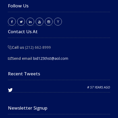
Follow Us
Contact Us At
Call us
(212) 662-8999
Send email
bid125thst@aol.com
Recent Tweets
# 57 YEARS AGO
Newsletter Signup