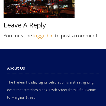
Leave A Reply
You must be
logged in
to post a comment.
About Us
The Harlem Holiday Lights celebration is a street lighting
event that stretches along 125th Street from Fifth Avenue
to Marginal Street.