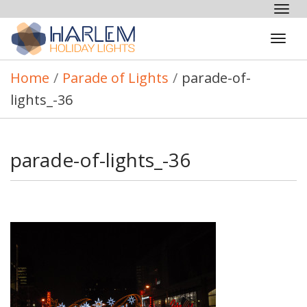
Tog
nav
Tog
navi
Home
/
Parade of Lights
/
parade-of-
lights_-36
parade-of-lights_-36