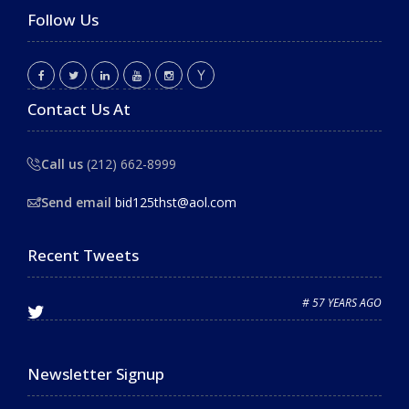
Follow Us
Contact Us At
Call us
(212) 662-8999
Send email
bid125thst@aol.com
Recent Tweets
# 57 YEARS AGO
Newsletter Signup