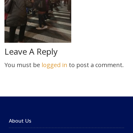
Leave A Reply
You must be
logged in
to post a comment.
About Us