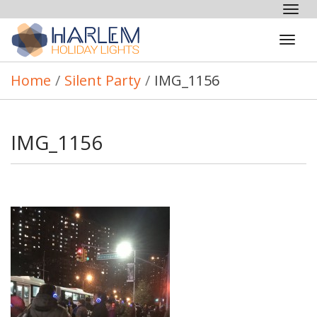
Tog
nav
Tog
navi
Home
/
Silent Party
/
IMG_1156
IMG_1156