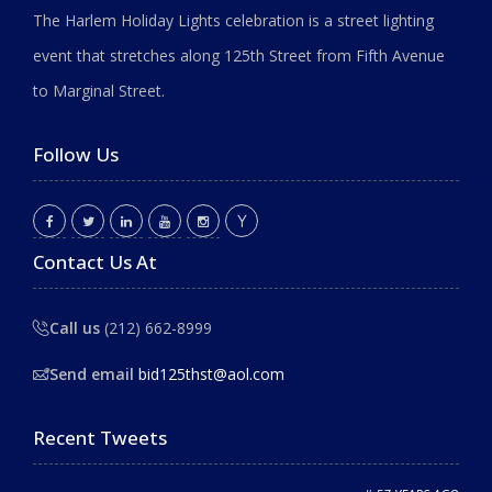
The Harlem Holiday Lights celebration is a street lighting
event that stretches along 125th Street from Fifth Avenue
to Marginal Street.
Follow Us
Contact Us At
Call us
(212) 662-8999
Send email
bid125thst@aol.com
Recent Tweets