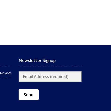
Newsletter Signup
EARS AGO