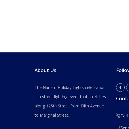
About Us
Follo
The Harlem Holiday Lights celebration
is a street lighting event that stretches
Conta
along 125th Street from Fifth Avenue
to Marginal Street.
Call
Sen