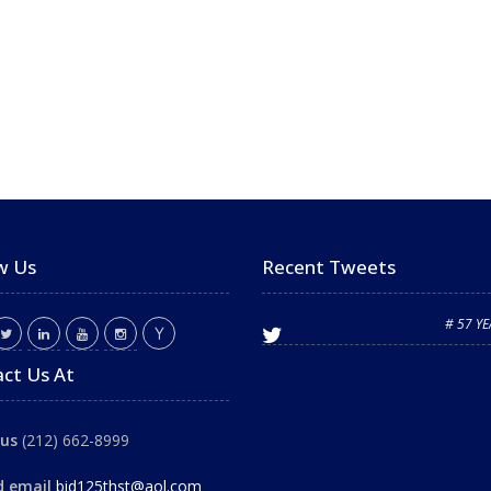
w Us
Recent Tweets
# 57 Y
ct Us At
 us
(212) 662-8999
d email
bid125thst@aol.com