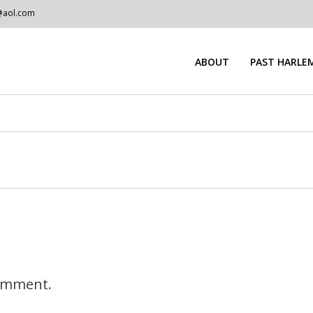
@aol.com
ABOUT
PAST HARLEM
omment.