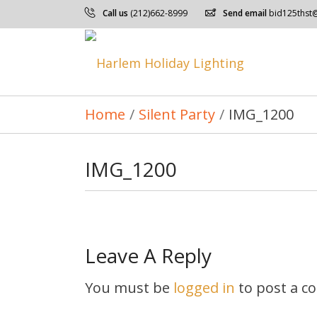
Call us
(212)662-8999
Send email
bid125thst
Home
/
Silent Party
/
IMG_1200
IMG_1200
Leave A Reply
You must be
logged in
to post a c