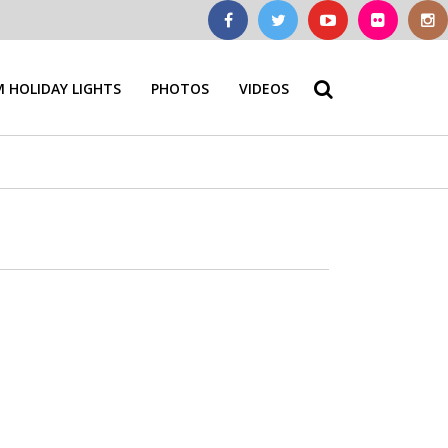
 HOLIDAY LIGHTS
PHOTOS
VIDEOS