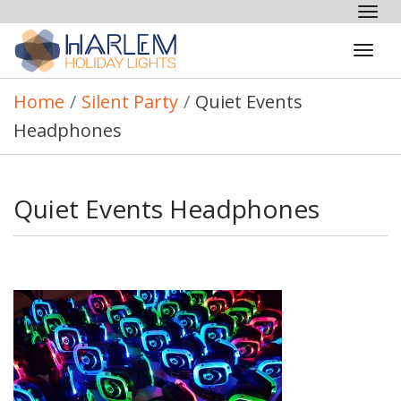
Tog
nav
Tog
navi
Home
/
Silent Party
/
Quiet Events
Headphones
Quiet Events Headphones