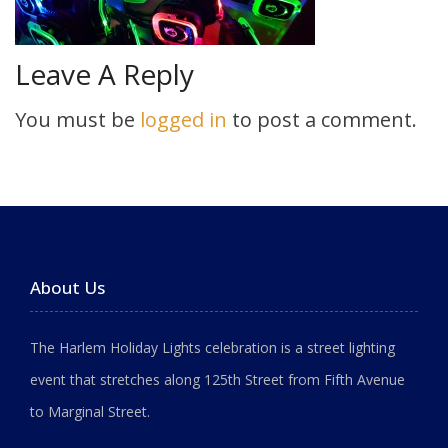
Leave A Reply
You must be
logged in
to post a comment.
About Us
The Harlem Holiday Lights celebration is a street lighting
event that stretches along 125th Street from Fifth Avenue
to Marginal Street.