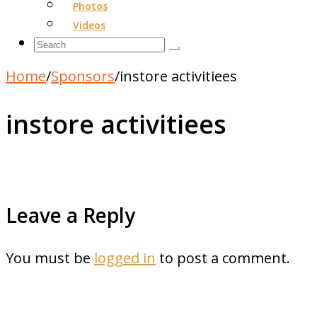
Photos
Videos
Home
/
Sponsors
/
instore activitiees
instore activitiees
Leave a Reply
You must be
logged in
to post a comment.