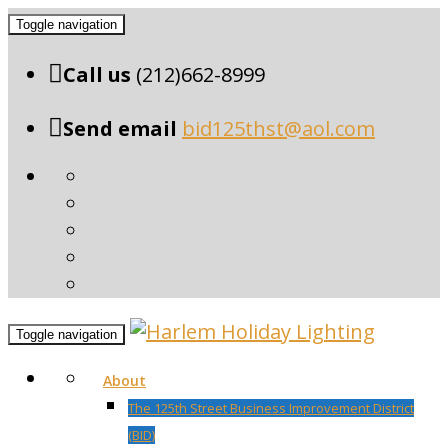
Toggle navigation
Call us
(212)662-8999
Send email
bid125thst@aol.com
Toggle navigation
About
The 125th Street Business Improvement District
(BID)