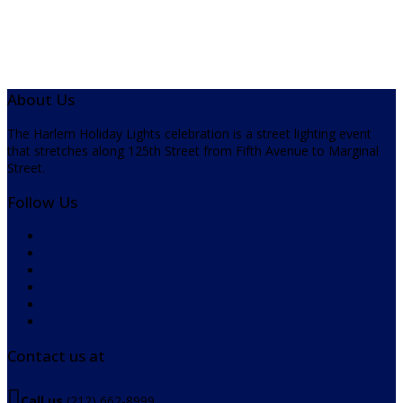
About Us
The Harlem Holiday Lights celebration is a street lighting event
that stretches along 125th Street from Fifth Avenue to Marginal
Street.
Follow Us
Contact us at
Call us
(212) 662-8999