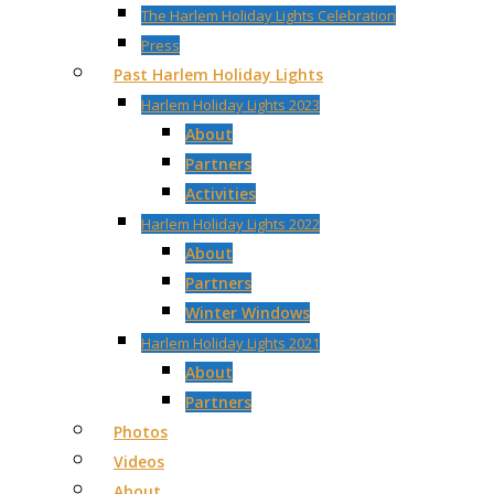
The Harlem Holiday Lights Celebration
Press
Past Harlem Holiday Lights
Harlem Holiday Lights 2023
About
Partners
Activities
Harlem Holiday Lights 2022
About
Partners
Winter Windows
Harlem Holiday Lights 2021
About
Partners
Photos
Videos
About