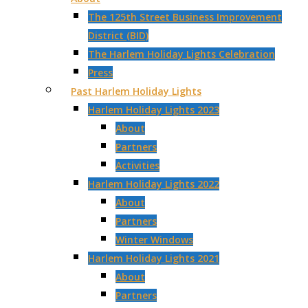
The 125th Street Business Improvement
District (BID)
The Harlem Holiday Lights Celebration
Press
Past Harlem Holiday Lights
Harlem Holiday Lights 2023
About
Partners
Activities
Harlem Holiday Lights 2022
About
Partners
Winter Windows
Harlem Holiday Lights 2021
About
Partners