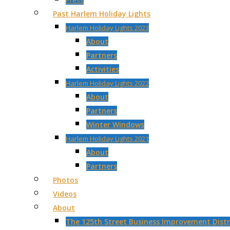
Press
Past Harlem Holiday Lights
Harlem Holiday Lights 2023
About
Partners
Activities
Harlem Holiday Lights 2022
About
Partners
Winter Windows
Harlem Holiday Lights 2021
About
Partners
Photos
Videos
About
The 125th Street Business Improvement Distri