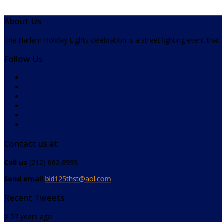
About Us
The Harlem Holiday Lights celebration is a street lighting event tha
Follow Us
Contact us at
Call us
(212) 662-8999
Send email
bid125thst@aol.com
Recent Tweets
# 57 years ago