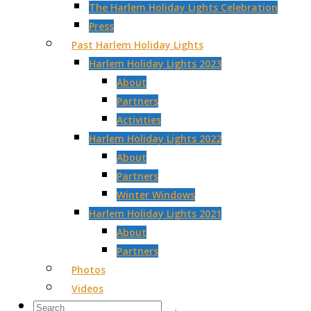
The Harlem Holiday Lights Celebration
Press
Past Harlem Holiday Lights
Harlem Holiday Lights 2023
About
Partners
Activities
Harlem Holiday Lights 2022
About
Partners
Winter Windows
Harlem Holiday Lights 2021
About
Partners
Photos
Videos