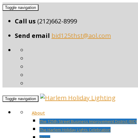
Toggle navigation
Call us
(212)662-8999
Send email
bid125thst@aol.com
Toggle navigation
About
The 125th Street Business Improvement District (BID)
The Harlem Holiday Lights Celebration