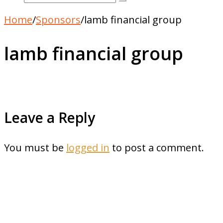
Home
/
Sponsors
/
lamb financial group
lamb financial group
Leave a Reply
You must be
logged in
to post a comment.