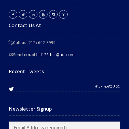
Contact Us At
Call us
(212) 662-8999
Send email
bid125thst@aol.com
Recent Tweets
# 57 YEARS AGO
Newsletter Signup