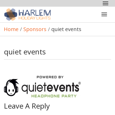
Tog
nav
Tog
navi
Home
/
Sponsors
/
quiet events
quiet events
Leave A Reply