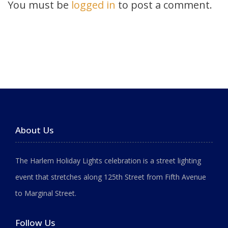
You must be
logged in
to post a comment.
About Us
The Harlem Holiday Lights celebration is a street lighting
event that stretches along 125th Street from Fifth Avenue
to Marginal Street.
Follow Us