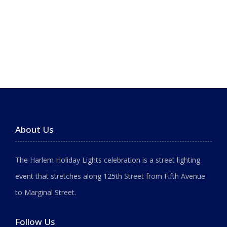
About Us
The Harlem Holiday Lights celebration is a street lighting
event that stretches along 125th Street from Fifth Avenue
to Marginal Street.
Follow Us