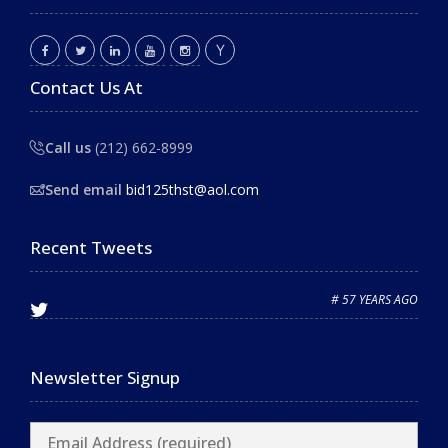
Contact Us At
Call us
(212) 662-8999
Send email
bid125thst@aol.com
Recent Tweets
# 57 YEARS AGO
Newsletter Signup