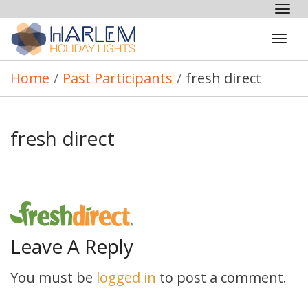
Tog
nav
Tog
navi
Home
/
Past Participants
/
fresh direct
fresh direct
Leave A Reply
You must be
logged in
to post a comment.