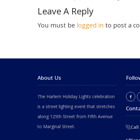
Leave A Reply
You must be
logged in
to post a c
About Us
Follo
The Harlem Holiday Lights celebration
is a street lighting event that stretches
Conta
along 125th Street from Fifth Avenue
to Marginal Street.
Call