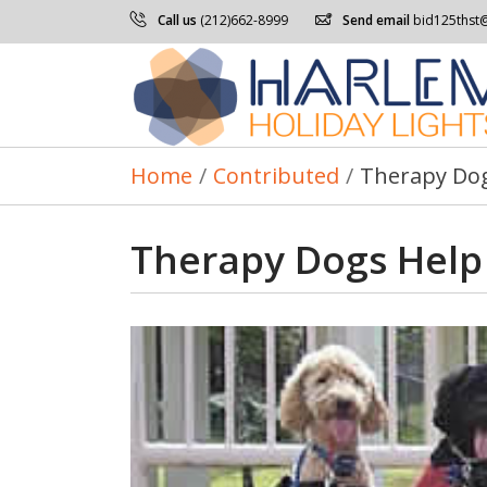
Call us
(212)662-8999
Send email
bid125thst
Home
/
Contributed
/
Therapy Dogs
Therapy Dogs Help 