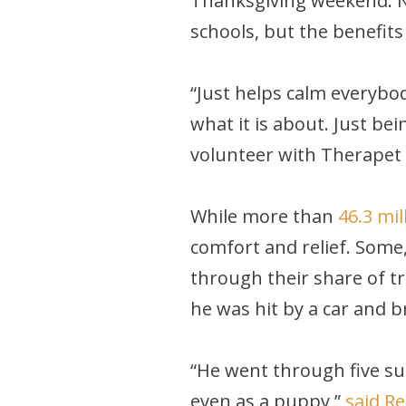
Thanksgiving weekend. Nor
schools, but the benefits
“Just helps calm everybod
what it is about. Just be
volunteer with Therapet i
While more than
46.3 mi
comfort and relief. Some,
through their share of t
he was hit by a car and b
“He went through five sur
even as a puppy,”
said R