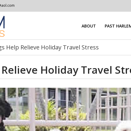
@aol.com
ABOUT
PAST HARLEM
 Help Relieve Holiday Travel Stress
Relieve Holiday Travel Str