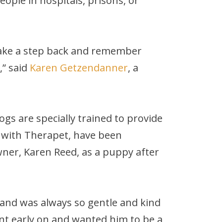
ople in hospitals, prisons, or
t take a step back and remember
,” said
Karen Getzendanner
, a
gs are specially trained to provide
r with Therapet, have been
ner, Karen Reed, as a puppy after
y and was always so gentle and kind
t early on and wanted him to be a