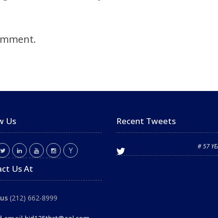
omment.
w Us
Recent Tweets
# 57 Y
ct Us At
 us
(212) 662-8999