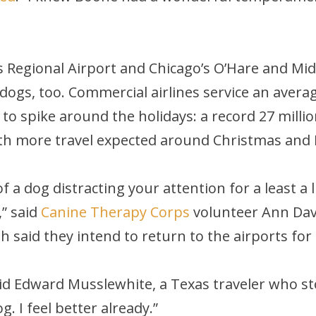
s Regional Airport and Chicago’s O’Hare and Mid
dogs, too. Commercial airlines service an avera
 spike around the holidays: a record 27 million
th more travel expected around Christmas and 
f a dog distracting your attention for a least a 
,” said
Canine Therapy Corps
volunteer Ann Dav
 said they intend to return to the airports for
?” said Edward Musslewhite, a Texas traveler who 
g. I feel better already.”