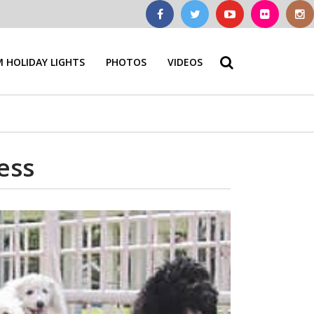
 HOLIDAY LIGHTS
PHOTOS
VIDEOS
ess