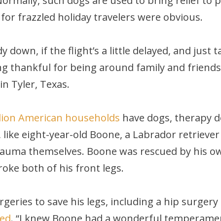
mally, such dogs are used to bring relief to pe
 for frazzled holiday travelers were obvious.
y down, if the flight’s a little delayed, and jus
ing thankful for being around family and friends
n Tyler, Texas.
llion American households
have dogs, therapy do
 like eight-year-old Boone, a Labrador retrieve
rauma themselves. Boone was rescued by his ow
roke both of his front legs.
geries to save his legs, including a hip surger
eed
. “I knew Boone had a wonderful temperamen