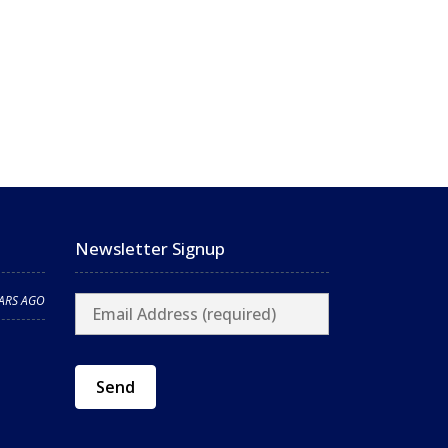
Newsletter Signup
EARS AGO