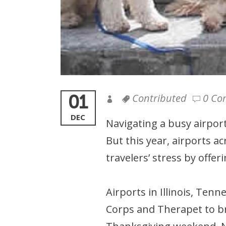
01
Contributed
0 Co
DEC
Navigating a busy airport
But this year, airports a
travelers’ stress by offe
Airports in Illinois, Ten
Corps and Therapet to bri