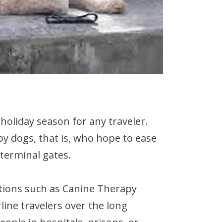
 holiday season for any traveler.
py dogs, that is, who hope to ease
 terminal gates.
ations such as Canine Therapy
line travelers over the long