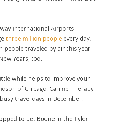
way International Airports
ge
three million people
every day,
 people traveled by air this year
New Years, too.
little while helps to improve your
idson of Chicago. Canine Therapy
 busy travel days in December.
stopped to pet Boone in the Tyler