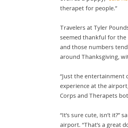
therapet for people.”
Travelers at Tyler Pound
seemed thankful for the 
and those numbers tend to
around Thanksgiving, wi
“Just the entertainment o
experience at the airport
Corps and Therapets both
“It’s sure cute, isn’t it
airport. “That’s a great do