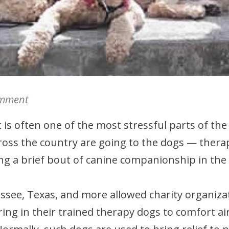
mment
 is often one of the most stressful parts of the
cross the country are going to the dogs — thera
ring a brief bout of canine companionship in the
nessee, Texas, and more allowed charity organiz
ng in their trained therapy dogs to comfort air