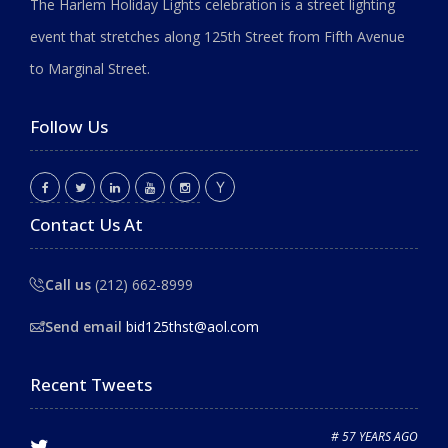
The Harlem Holiday Lights celebration is a street lighting
event that stretches along 125th Street from Fifth Avenue
to Marginal Street.
Follow Us
Contact Us At
Call us
(212) 662-8999
Send email
bid125thst@aol.com
Recent Tweets
# 57 YEARS AGO