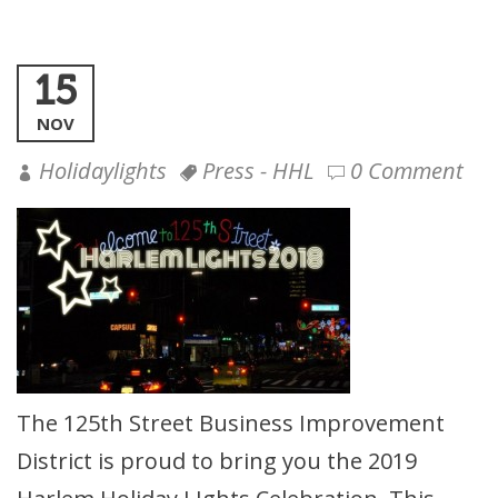
15
NOV
Holidaylights
Press - HHL
0 Comment
The 125th Street Business Improvement
District is proud to bring you the 2019