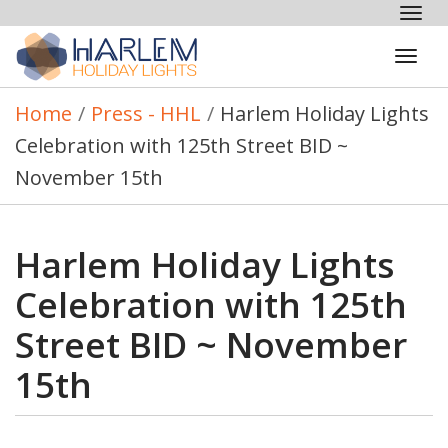
Tog
nav
Tog
navi
Home
/
Press - HHL
/
Harlem Holiday Lights
Celebration with 125th Street BID ~
November 15th
Harlem Holiday Lights
Celebration with 125th
Street BID ~ November
15th