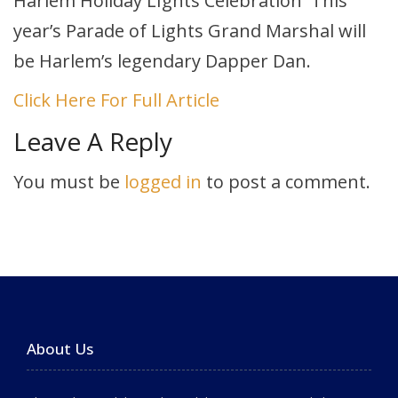
Harlem Holiday LIghts Celebration This
year’s Parade of Lights Grand Marshal will
be Harlem’s legendary Dapper Dan.
Click Here For Full Article
Leave A Reply
You must be
logged in
to post a comment.
About Us