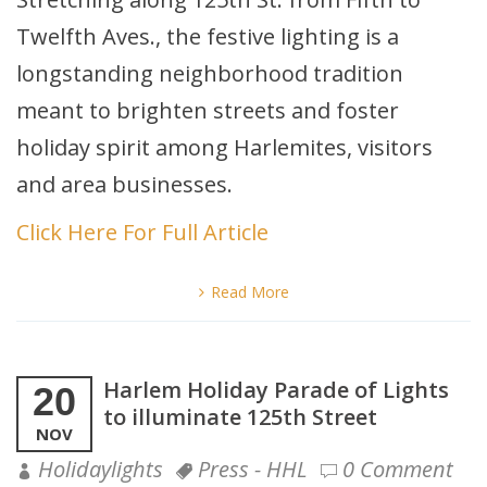
Twelfth Aves., the festive lighting is a
longstanding neighborhood tradition
meant to brighten streets and foster
holiday spirit among Harlemites, visitors
and area businesses.
Click Here For Full Article
Read More
Harlem Holiday Parade of Lights
20
to illuminate 125th Street
NOV
Holidaylights
Press - HHL
0 Comment