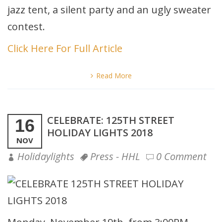
jazz tent, a silent party and an ugly sweater
contest.
Click Here For Full Article
Read More
CELEBRATE: 125TH STREET
16
HOLIDAY LIGHTS 2018
NOV
Holidaylights
Press - HHL
0 Comment