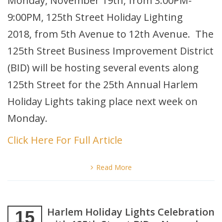
Monday, November 19th, from 3:00PM-
9:00PM, 125th Street Holiday Lighting
2018, from 5th Avenue to 12th Avenue. The
125th Street Business Improvement District
(BID) will be hosting several events along
125th Street for the 25th Annual Harlem
Holiday Lights taking place next week on
Monday.
Click Here For Full Article
Read More
Harlem Holiday Lights Celebration
15