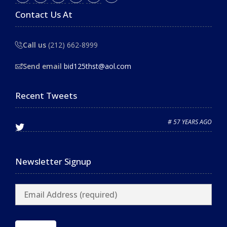
Contact Us At
Call us
(212) 662-8999
Send email
bid125thst@aol.com
Recent Tweets
# 57 YEARS AGO
Newsletter Signup