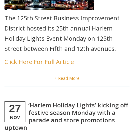
The 125th Street Business Improvement
District hosted its 25th annual Harlem
Holiday Lights Event Monday on 125th
Street between Fifth and 12th avenues.
Click Here For Full Article
Read More
‘Harlem Holiday Lights’ kicking off
27
festive season Monday with a
NOV
parade and store promotions
uptown