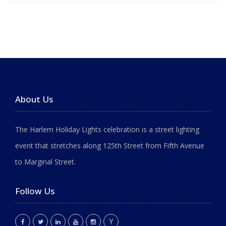
About Us
The Harlem Holiday Lights celebration is a street lighting
event that stretches along 125th Street from Fifth Avenue
to Marginal Street.
Follow Us