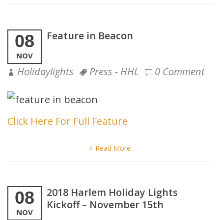
Feature in Beacon
08
NOV
Holidaylights
Press - HHL
0 Comment
Click Here For Full Feature
Read More
2018 Harlem Holiday Lights
08
Kickoff – November 15th
NOV