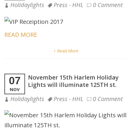
Holidaylights
Press - HHL
0 Comment
READ MORE
Read More
November 15th Harlem Holiday
07
Lights will illuminate 125TH st.
NOV
Holidaylights
Press - HHL
0 Comment