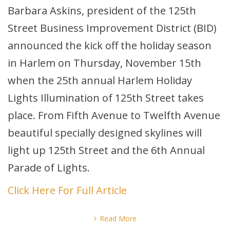
Barbara Askins, president of the 125th
Street Business Improvement District (BID)
announced the kick off the holiday season
in Harlem on Thursday, November 15th
when the 25th annual Harlem Holiday
Lights Illumination of 125th Street takes
place. From Fifth Avenue to Twelfth Avenue
beautiful specially designed skylines will
light up 125th Street and the 6th Annual
Parade of Lights.
Click Here For Full Article
Read More