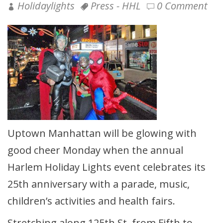
Holidaylights
Press - HHL
0 Comment
Uptown Manhattan will be glowing with
good cheer Monday when the annual
Harlem Holiday Lights event celebrates its
25th anniversary with a parade, music,
children’s activities and health fairs.
Stretching along 125th St. from Fifth to