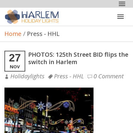
Tog
nav
Tog
navi
Home
/
Press - HHL
PHOTOS: 125th Street BID flips the
27
switch in Harlem
NOV
Holidaylights
Press - HHL
0 Comment