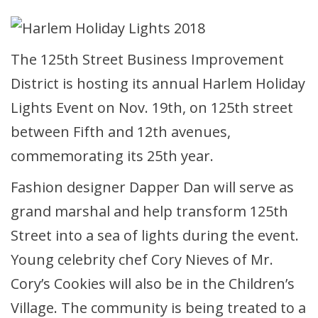
The 125th Street Business Improvement
District is hosting its annual Harlem Holiday
Lights Event on Nov. 19th, on 125th street
between Fifth and 12th avenues,
commemorating its 25th year.
Fashion designer Dapper Dan will serve as
grand marshal and help transform 125th
Street into a sea of lights during the event.
Young celebrity chef Cory Nieves of Mr.
Cory’s Cookies will also be in the Children’s
Village. The community is being treated to a