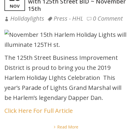
with 125th Street BID ~ November
NOV
15th
Holidaylights
Press - HHL
0 Comment
The 125th Street Business Improvement
District is proud to bring you the 2019
Harlem Holiday LIghts Celebration This
year’s Parade of Lights Grand Marshal will
be Harlem’s legendary Dapper Dan.
Click Here For Full Article
Read More